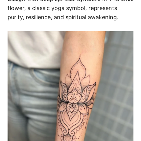
flower, a classic yoga symbol, represents
purity, resilience, and spiritual awakening.