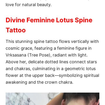
love for natural beauty.
Divine Feminine Lotus Spine
Tattoo
This stunning spine tattoo flows vertically with
cosmic grace, featuring a feminine figure in
Vrksasana (Tree Pose), radiant with light.
Above her, delicate dotted lines connect stars
and chakras, culminating in a geometric lotus
flower at the upper back—symbolizing spiritual
awakening and the crown chakra.