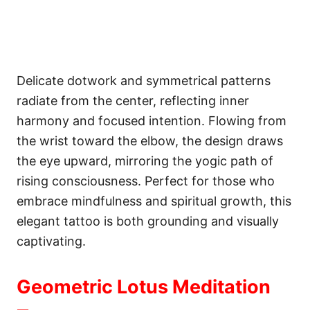
Delicate dotwork and symmetrical patterns
radiate from the center, reflecting inner
harmony and focused intention. Flowing from
the wrist toward the elbow, the design draws
the eye upward, mirroring the yogic path of
rising consciousness. Perfect for those who
embrace mindfulness and spiritual growth, this
elegant tattoo is both grounding and visually
captivating.
Geometric Lotus Meditation