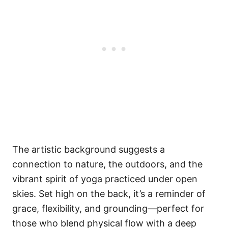
The artistic background suggests a
connection to nature, the outdoors, and the
vibrant spirit of yoga practiced under open
skies. Set high on the back, it’s a reminder of
grace, flexibility, and grounding—perfect for
those who blend physical flow with a deep