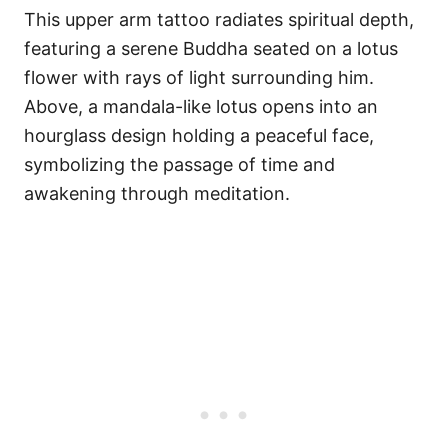
This upper arm tattoo radiates spiritual depth,
featuring a serene Buddha seated on a lotus
flower with rays of light surrounding him.
Above, a mandala-like lotus opens into an
hourglass design holding a peaceful face,
symbolizing the passage of time and
awakening through meditation.