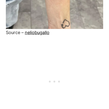
Source –
neliobugallo