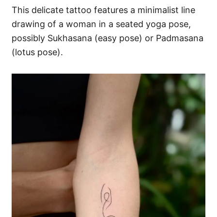
This delicate tattoo features a minimalist line
drawing of a woman in a seated yoga pose,
possibly Sukhasana (easy pose) or Padmasana
(lotus pose).