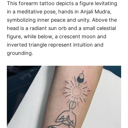
This forearm tattoo depicts a figure levitating
in a meditative pose, hands in Anjali Mudra,
symbolizing inner peace and unity. Above the
head is a radiant sun orb and a small celestial
figure, while below, a crescent moon and
inverted triangle represent intuition and
grounding.