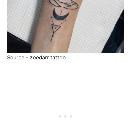
Source –
zoedarr.tattoo