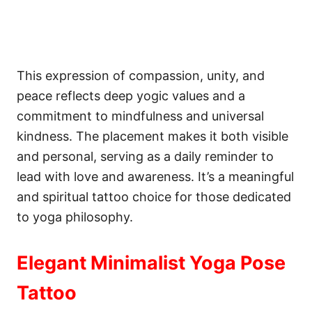
This expression of compassion, unity, and
peace reflects deep yogic values and a
commitment to mindfulness and universal
kindness. The placement makes it both visible
and personal, serving as a daily reminder to
lead with love and awareness. It’s a meaningful
and spiritual tattoo choice for those dedicated
to yoga philosophy.
Elegant Minimalist Yoga Pose
Tattoo