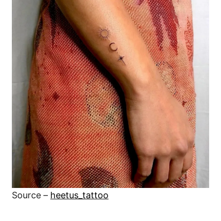
Source –
heetus_tattoo