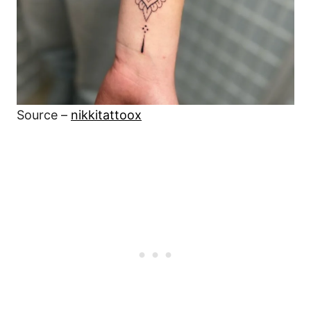
Source –
nikkitattoox