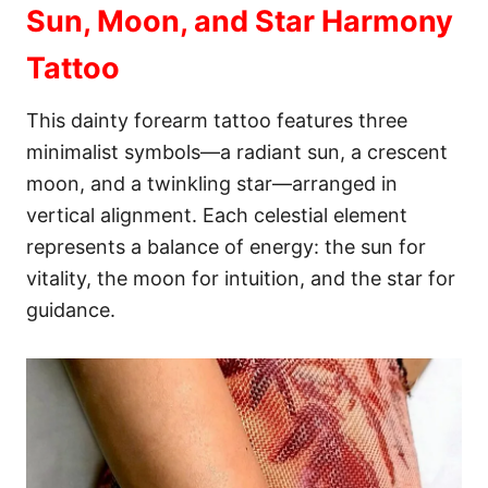
Sun, Moon, and Star Harmony
Tattoo
This dainty forearm tattoo features three
minimalist symbols—a radiant sun, a crescent
moon, and a twinkling star—arranged in
vertical alignment. Each celestial element
represents a balance of energy: the sun for
vitality, the moon for intuition, and the star for
guidance.