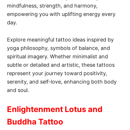
mindfulness, strength, and harmony,
empowering you with uplifting energy every
day.
Explore meaningful tattoo ideas inspired by
yoga philosophy, symbols of balance, and
spiritual imagery. Whether minimalist and
subtle or detailed and artistic, these tattoos
represent your journey toward positivity,
serenity, and self-love, enhancing both body
and soul.
Enlightenment Lotus and
Buddha Tattoo