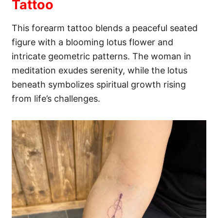
Tattoo
This forearm tattoo blends a peaceful seated
figure with a blooming lotus flower and
intricate geometric patterns. The woman in
meditation exudes serenity, while the lotus
beneath symbolizes spiritual growth rising
from life’s challenges.