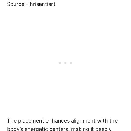
Source –
hrisantiart
The placement enhances alignment with the
body’s energetic centers, making it deeply