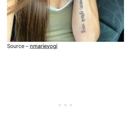
Source –
nmarieyogi