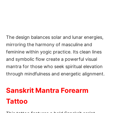
The design balances solar and lunar energies,
mirroring the harmony of masculine and
feminine within yogic practice. Its clean lines
and symbolic flow create a powerful visual
mantra for those who seek spiritual elevation
through mindfulness and energetic alignment.
Sanskrit Mantra Forearm
Tattoo