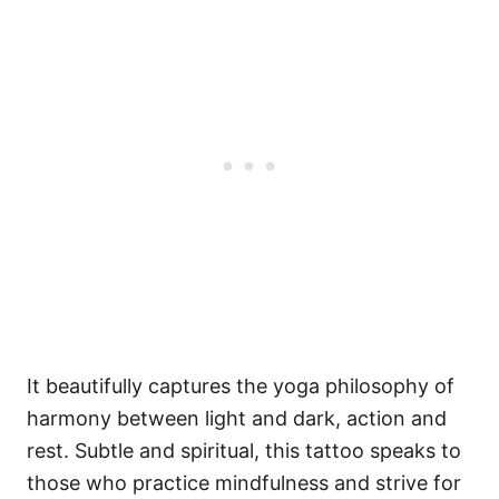
It beautifully captures the yoga philosophy of
harmony between light and dark, action and
rest. Subtle and spiritual, this tattoo speaks to
those who practice mindfulness and strive for