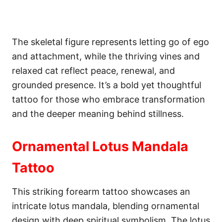
The skeletal figure represents letting go of ego
and attachment, while the thriving vines and
relaxed cat reflect peace, renewal, and
grounded presence. It’s a bold yet thoughtful
tattoo for those who embrace transformation
and the deeper meaning behind stillness.
Ornamental Lotus Mandala
Tattoo
This striking forearm tattoo showcases an
intricate lotus mandala, blending ornamental
design with deep spiritual symbolism. The lotus