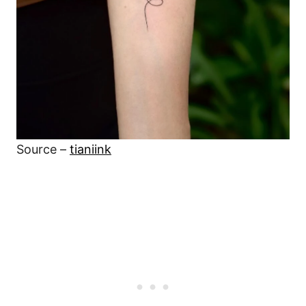
Source –
tianiink