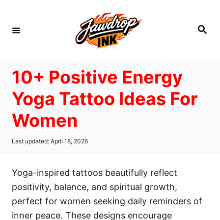
S
k
S
i
e
a
p
r
c
t
h
10+ Positive Energy
o
C
Yoga Tattoo Ideas For
o
Women
n
t
P
Last updated:
April 18, 2026
e
o
s
n
t
Yoga-inspired tattoos beautifully reflect
t
e
d
positivity, balance, and spiritual growth,
o
perfect for women seeking daily reminders of
n
inner peace. These designs encourage