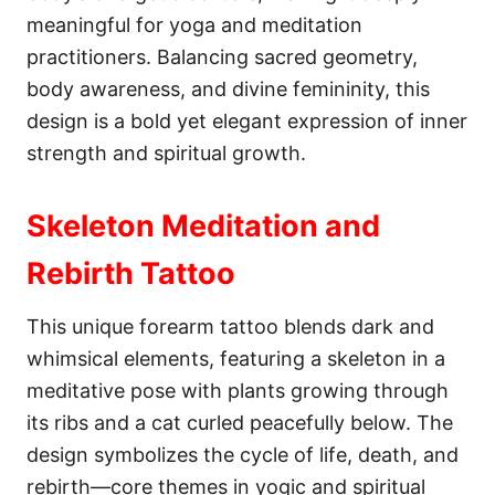
meaningful for yoga and meditation
practitioners. Balancing sacred geometry,
body awareness, and divine femininity, this
design is a bold yet elegant expression of inner
strength and spiritual growth.
Skeleton Meditation and
Rebirth Tattoo
This unique forearm tattoo blends dark and
whimsical elements, featuring a skeleton in a
meditative pose with plants growing through
its ribs and a cat curled peacefully below. The
design symbolizes the cycle of life, death, and
rebirth—core themes in yogic and spiritual