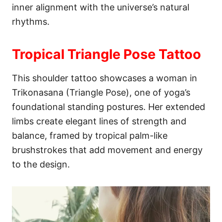
inner alignment with the universe’s natural
rhythms.
Tropical Triangle Pose Tattoo
This shoulder tattoo showcases a woman in
Trikonasana (Triangle Pose), one of yoga’s
foundational standing postures. Her extended
limbs create elegant lines of strength and
balance, framed by tropical palm-like
brushstrokes that add movement and energy
to the design.