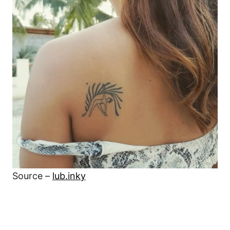
Source –
lub.inky