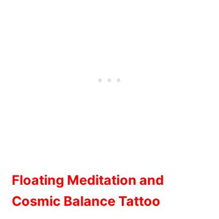
Floating Meditation and
Cosmic Balance Tattoo