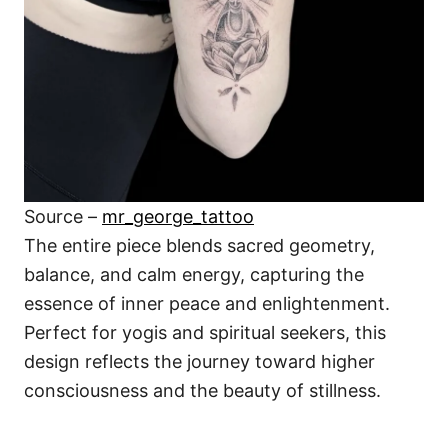
Source –
mr_george_tattoo
The entire piece blends sacred geometry,
balance, and calm energy, capturing the
essence of inner peace and enlightenment.
Perfect for yogis and spiritual seekers, this
design reflects the journey toward higher
consciousness and the beauty of stillness.