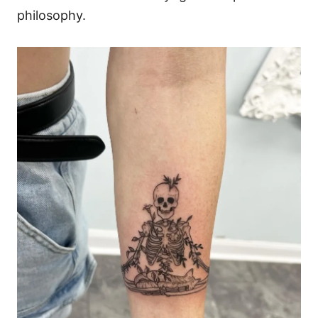
philosophy.