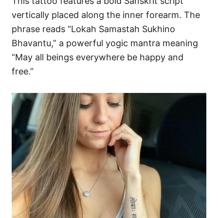
This tattoo features a bold Sanskrit script
vertically placed along the inner forearm. The
phrase reads “Lokah Samastah Sukhino
Bhavantu,” a powerful yogic mantra meaning
“May all beings everywhere be happy and
free.”