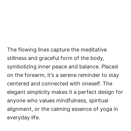
The flowing lines capture the meditative
stillness and graceful form of the body,
symbolizing inner peace and balance. Placed
on the forearm, it’s a serene reminder to stay
centered and connected with oneself. The
elegant simplicity makes it a perfect design for
anyone who values mindfulness, spiritual
alignment, or the calming essence of yoga in
everyday life.