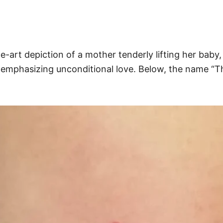
line-art depiction of a mother tenderly lifting her b
emphasizing unconditional love. Below, the name “Th