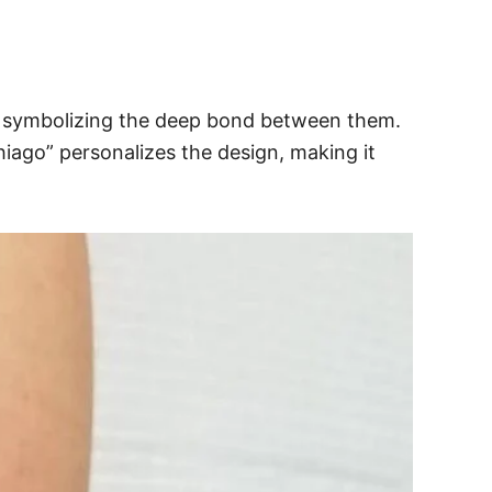
aby, symbolizing the deep bond between them.
iago” personalizes the design, making it