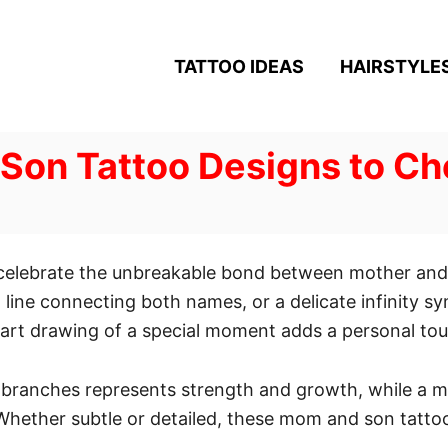
TATTOO IDEAS
HAIRSTYLE
Son Tattoo Designs to Ch
 celebrate the unbreakable bond between mother and 
at line connecting both names, or a delicate infinity s
e-art drawing of a special moment adds a personal to
d branches represents strength and growth, while a 
. Whether subtle or detailed, these mom and son tatto