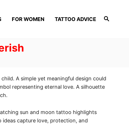
S
S
FOR WOMEN
TATTOO ADVICE
e
a
r
c
h
erish
child. A simple yet meaningful design could
ymbol representing eternal love. A silhouette
uch.
matching sun and moon tattoo highlights
o ideas capture love, protection, and