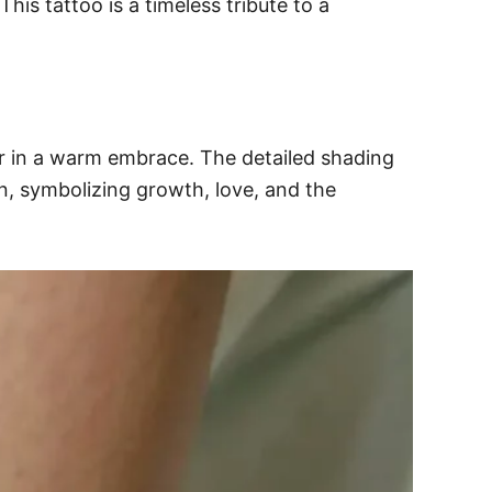
his tattoo is a timeless tribute to a
r in a warm embrace. The detailed shading
n, symbolizing growth, love, and the