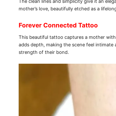
The clean lines and simplicity give it an ele
mother’s love, beautifully etched as a lifelo
Forever Connected Tattoo
This beautiful tattoo captures a mother wi
adds depth, making the scene feel intimate 
strength of their bond.