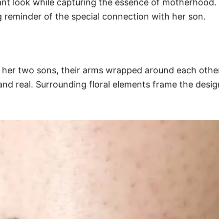
gant look while capturing the essence of motherhood. T
ng reminder of the special connection with her son.
th her two sons, their arms wrapped around each othe
and real. Surrounding floral elements frame the desig