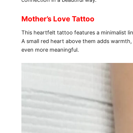
Mother’s Love Tattoo
This heartfelt tattoo features a minimalist 
A small red heart above them adds warmth, 
even more meaningful.