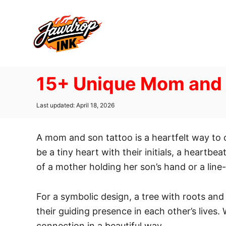
S
k
i
p
t
15+ Unique Mom and 
o
C
P
Last updated:
April 18, 2026
o
o
n
s
t
A mom and son tattoo is a heartfelt way to
t
e
d
be a tiny heart with their initials, a heartbe
e
o
of a mother holding her son’s hand or a lin
n
n
t
For a symbolic design, a tree with roots an
their guiding presence in each other’s lives
connection in a beautiful way.