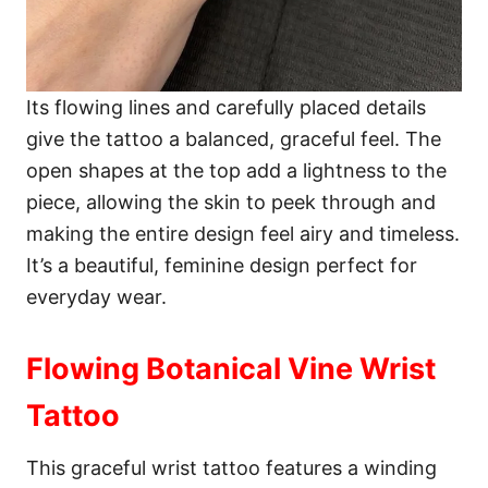
Its flowing lines and carefully placed details
give the tattoo a balanced, graceful feel. The
open shapes at the top add a lightness to the
piece, allowing the skin to peek through and
making the entire design feel airy and timeless.
It’s a beautiful, feminine design perfect for
everyday wear.
Flowing Botanical Vine Wrist
Tattoo
This graceful wrist tattoo features a winding