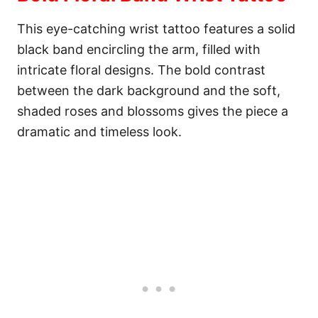
This eye-catching wrist tattoo features a solid
black band encircling the arm, filled with
intricate floral designs. The bold contrast
between the dark background and the soft,
shaded roses and blossoms gives the piece a
dramatic and timeless look.