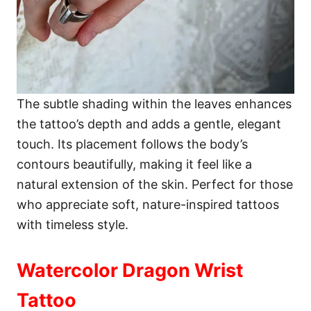
The subtle shading within the leaves enhances
the tattoo’s depth and adds a gentle, elegant
touch. Its placement follows the body’s
contours beautifully, making it feel like a
natural extension of the skin. Perfect for those
who appreciate soft, nature-inspired tattoos
with timeless style.
Watercolor Dragon Wrist
Tattoo