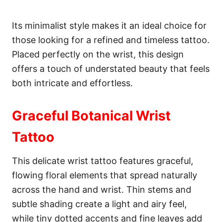
Its minimalist style makes it an ideal choice for
those looking for a refined and timeless tattoo.
Placed perfectly on the wrist, this design
offers a touch of understated beauty that feels
both intricate and effortless.
Graceful Botanical Wrist
Tattoo
This delicate wrist tattoo features graceful,
flowing floral elements that spread naturally
across the hand and wrist. Thin stems and
subtle shading create a light and airy feel,
while tiny dotted accents and fine leaves add