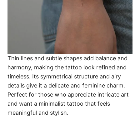
Thin lines and subtle shapes add balance and
harmony, making the tattoo look refined and
timeless. Its symmetrical structure and airy
details give it a delicate and feminine charm.
Perfect for those who appreciate intricate art
and want a minimalist tattoo that feels
meaningful and stylish.