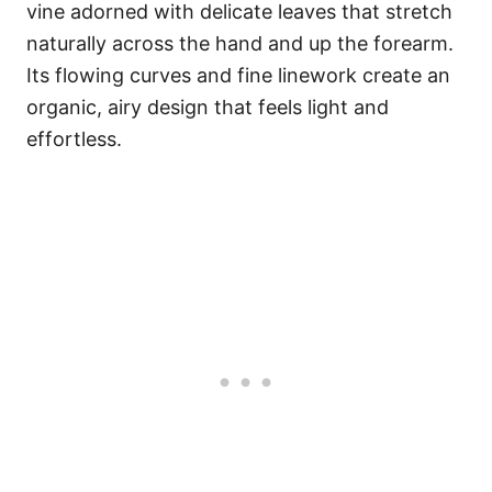
vine adorned with delicate leaves that stretch
naturally across the hand and up the forearm.
Its flowing curves and fine linework create an
organic, airy design that feels light and
effortless.