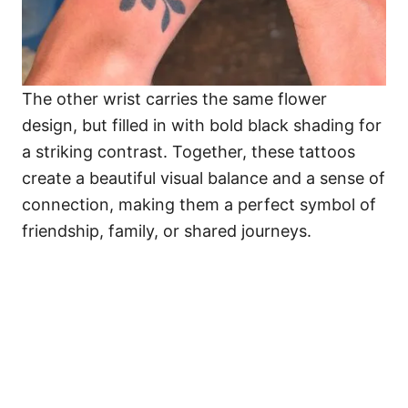
The other wrist carries the same flower
design, but filled in with bold black shading for
a striking contrast. Together, these tattoos
create a beautiful visual balance and a sense of
connection, making them a perfect symbol of
friendship, family, or shared journeys.