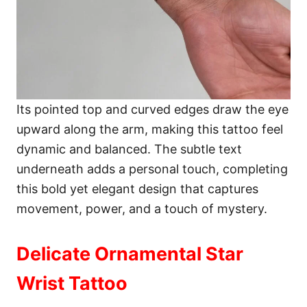
Its pointed top and curved edges draw the eye
upward along the arm, making this tattoo feel
dynamic and balanced. The subtle text
underneath adds a personal touch, completing
this bold yet elegant design that captures
movement, power, and a touch of mystery.
Delicate Ornamental Star
Wrist Tattoo