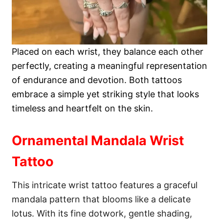
Placed on each wrist, they balance each other
perfectly, creating a meaningful representation
of endurance and devotion. Both tattoos
embrace a simple yet striking style that looks
timeless and heartfelt on the skin.
Ornamental Mandala Wrist
Tattoo
This intricate wrist tattoo features a graceful
mandala pattern that blooms like a delicate
lotus. With its fine dotwork, gentle shading,