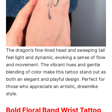
The dragon’s fine-lined head and sweeping tail
feel light and dynamic, evoking a sense of flow
and movement. The vibrant hues and gentle
blending of color make this tattoo stand out as
both an elegant and playful design. Perfect for
those who appreciate an artistic, dreamlike
style.
Bold Floral Band Wrist Tattoo