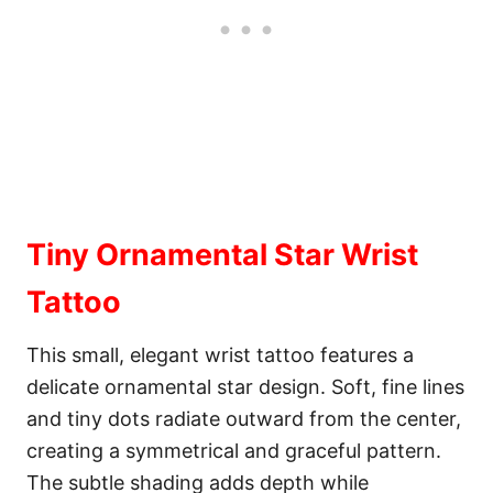
Tiny Ornamental Star Wrist
Tattoo
This small, elegant wrist tattoo features a
delicate ornamental star design. Soft, fine lines
and tiny dots radiate outward from the center,
creating a symmetrical and graceful pattern.
The subtle shading adds depth while