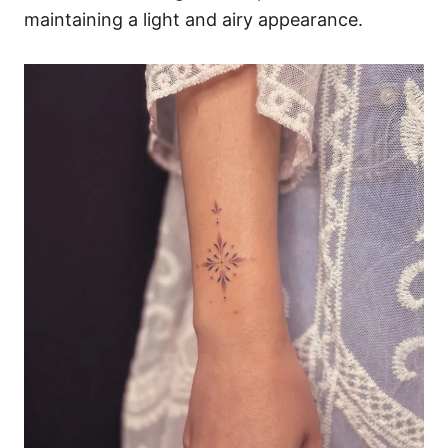
maintaining a light and airy appearance.