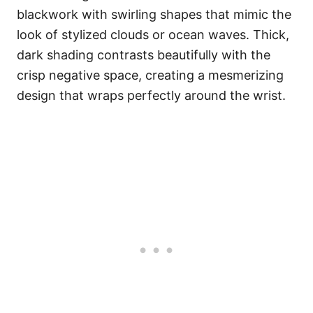
blackwork with swirling shapes that mimic the
look of stylized clouds or ocean waves. Thick,
dark shading contrasts beautifully with the
crisp negative space, creating a mesmerizing
design that wraps perfectly around the wrist.