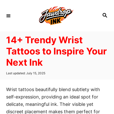
S
k
S
i
e
a
p
r
c
t
h
14+ Trendy Wrist
o
C
Tattoos to Inspire Your
o
Next Ink
n
t
P
Last updated:
July 15, 2025
e
o
s
n
t
Wrist tattoos beautifully blend subtlety with
t
e
d
self-expression, providing an ideal spot for
o
delicate, meaningful ink. Their visible yet
n
discreet placement makes them perfect for