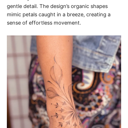
gentle detail. The design’s organic shapes
mimic petals caught in a breeze, creating a
sense of effortless movement.