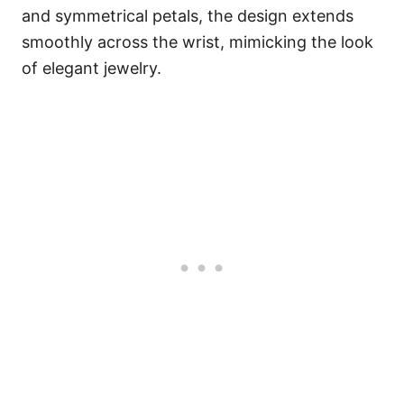
and symmetrical petals, the design extends
smoothly across the wrist, mimicking the look
of elegant jewelry.