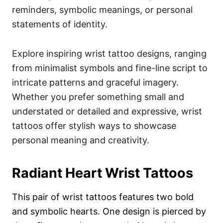
reminders, symbolic meanings, or personal
statements of identity.
Explore inspiring wrist tattoo designs, ranging
from minimalist symbols and fine-line script to
intricate patterns and graceful imagery.
Whether you prefer something small and
understated or detailed and expressive, wrist
tattoos offer stylish ways to showcase
personal meaning and creativity.
Radiant Heart Wrist Tattoos
This pair of wrist tattoos features two bold
and symbolic hearts. One design is pierced by