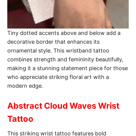
Tiny dotted accents above and below add a
decorative border that enhances its
ornamental style. This wristband tattoo
combines strength and femininity beautifully,
making it a stunning statement piece for those
who appreciate striking floral art with a
modern edge.
Abstract Cloud Waves Wrist
Tattoo
This striking wrist tattoo features bold