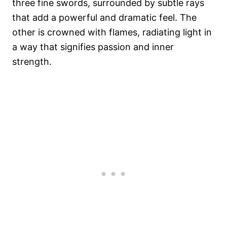
three fine swords, surrounded by subtle rays
that add a powerful and dramatic feel. The
other is crowned with flames, radiating light in
a way that signifies passion and inner
strength.