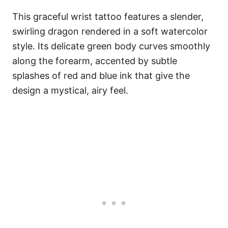
This graceful wrist tattoo features a slender,
swirling dragon rendered in a soft watercolor
style. Its delicate green body curves smoothly
along the forearm, accented by subtle
splashes of red and blue ink that give the
design a mystical, airy feel.