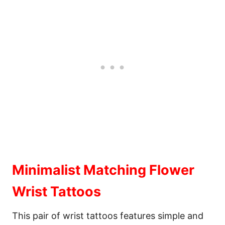
Minimalist Matching Flower
Wrist Tattoos
This pair of wrist tattoos features simple and