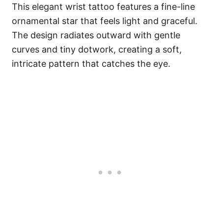
This elegant wrist tattoo features a fine-line
ornamental star that feels light and graceful.
The design radiates outward with gentle
curves and tiny dotwork, creating a soft,
intricate pattern that catches the eye.