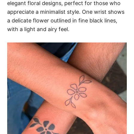
elegant floral designs, perfect for those who
appreciate a minimalist style. One wrist shows
a delicate flower outlined in fine black lines,
with a light and airy feel.