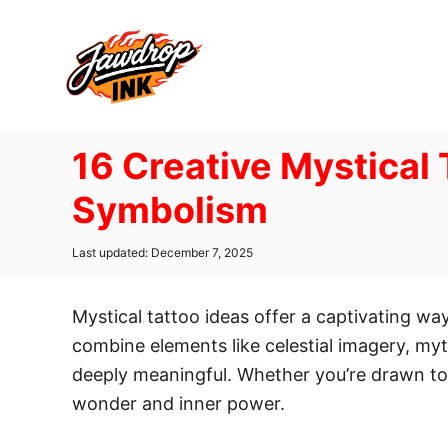
S
k
i
p
t
16 Creative Mystical
o
C
Symbolism
o
n
P
Last updated:
December 7, 2025
o
t
s
e
t
Mystical tattoo ideas offer a captivating w
e
n
d
combine elements like celestial imagery, myt
t
o
deeply meaningful. Whether you’re drawn to
n
wonder and inner power.