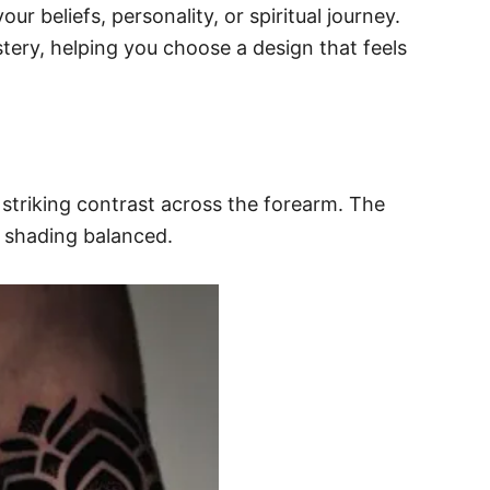
ur beliefs, personality, or spiritual journey.
stery, helping you choose a design that feels
 striking contrast across the forearm. The
r shading balanced.