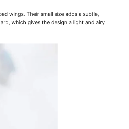
bed wings. Their small size adds a subtle,
d, which gives the design a light and airy