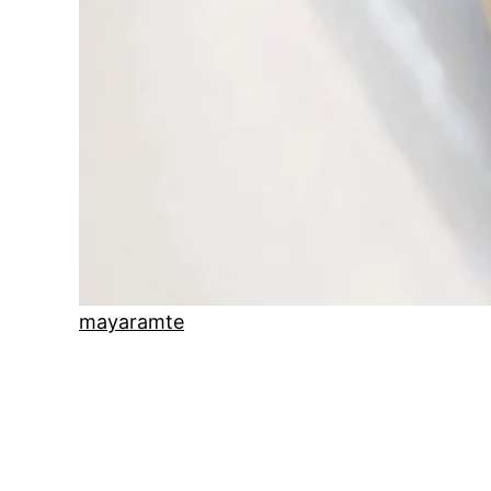
mayaramte