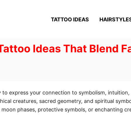
TATTOO IDEAS
HAIRSTYLE
 Tattoo Ideas That Blend 
ay to express your connection to symbolism, intuition
hical creatures, sacred geometry, and spiritual symbo
 moon phases, protective symbols, or enchanting crea