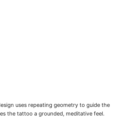
design uses repeating geometry to guide the
s the tattoo a grounded, meditative feel.