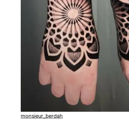
monsieur_berdah