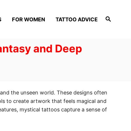
S
S
FOR WOMEN
TATTOO ADVICE
e
a
r
c
h
Fantasy and Deep
, and the unseen world. These designs often
ls to create artwork that feels magical and
tures, mystical tattoos capture a sense of