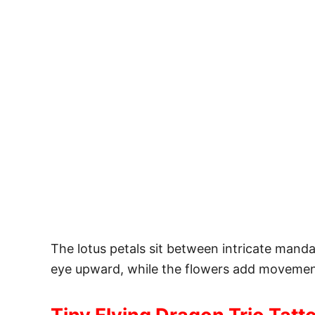
The lotus petals sit between intricate mand
eye upward, while the flowers add movement 