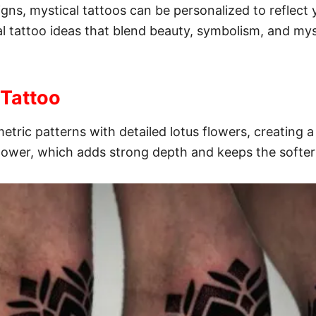
gns, mystical tattoos can be personalized to reflect yo
ical tattoo ideas that blend beauty, symbolism, and my
 Tattoo
etric patterns with detailed lotus flowers, creating a
flower, which adds strong depth and keeps the softe