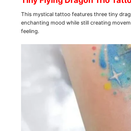
Tiny Flying Dragon Trio Tatt
This mystical tattoo features three tiny drag
enchanting mood while still creating moveme
feeling.