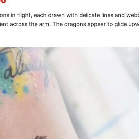
oo
ons in flight, each drawn with delicate lines and web
nt across the arm. The dragons appear to glide upwar