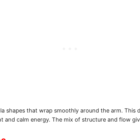
ala shapes that wrap smoothly around the arm. This 
and calm energy. The mix of structure and flow give