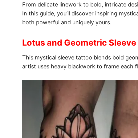
From delicate linework to bold, intricate desi
In this guide, you’ll discover inspiring myst
both powerful and uniquely yours.
Lotus and Geometric Sleeve
This mystical sleeve tattoo blends bold geom
artist uses heavy blackwork to frame each 