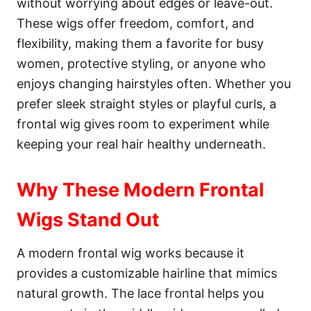
without worrying about edges or leave-out.
These wigs offer freedom, comfort, and
flexibility, making them a favorite for busy
women, protective styling, or anyone who
enjoys changing hairstyles often. Whether you
prefer sleek straight styles or playful curls, a
frontal wig gives room to experiment while
keeping your real hair healthy underneath.
Why These Modern Frontal
Wigs Stand Out
A modern frontal wig works because it
provides a customizable hairline that mimics
natural growth. The lace frontal helps you