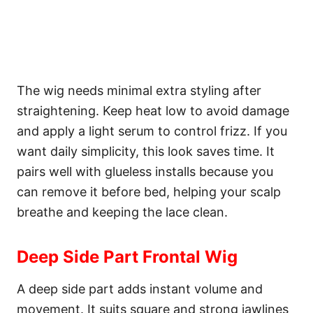
The wig needs minimal extra styling after
straightening. Keep heat low to avoid damage
and apply a light serum to control frizz. If you
want daily simplicity, this look saves time. It
pairs well with glueless installs because you
can remove it before bed, helping your scalp
breathe and keeping the lace clean.
Deep Side Part Frontal Wig
A deep side part adds instant volume and
movement. It suits square and strong jawlines