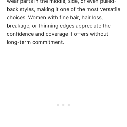
wear parts in the middle, side, or even pulled-
back styles, making it one of the most versatile
choices. Women with fine hair, hair loss,
breakage, or thinning edges appreciate the
confidence and coverage it offers without
long-term commitment.