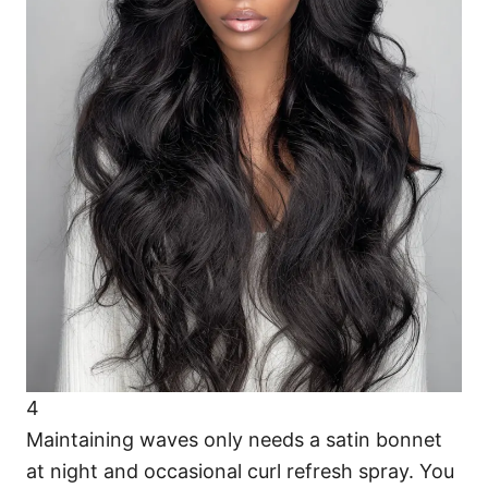
4
Maintaining waves only needs a satin bonnet
at night and occasional curl refresh spray. You