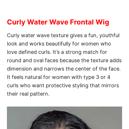
Curly Water Wave Frontal Wig
Curly water wave texture gives a fun, youthful
look and works beautifully for women who
love defined curls. It’s a strong match for
round and oval faces because the texture adds
dimension and narrows the center of the face.
It feels natural for women with type 3 or 4
curls who want protective styling that mirrors
their real pattern.