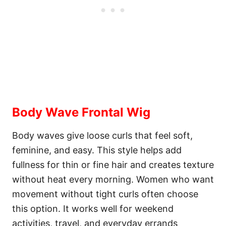
Body Wave Frontal Wig
Body waves give loose curls that feel soft,
feminine, and easy. This style helps add
fullness for thin or fine hair and creates texture
without heat every morning. Women who want
movement without tight curls often choose
this option. It works well for weekend
activities, travel, and everyday errands