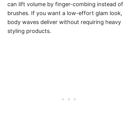
can lift volume by finger-combing instead of
brushes. If you want a low-effort glam look,
body waves deliver without requiring heavy
styling products.