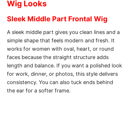
Wig Looks
Sleek Middle Part Frontal Wig
A sleek middle part gives you clean lines and a
simple shape that feels modern and fresh. It
works for women with oval, heart, or round
faces because the straight structure adds
length and balance. If you want a polished look
for work, dinner, or photos, this style delivers
consistency. You can also tuck ends behind
the ear for a softer frame.