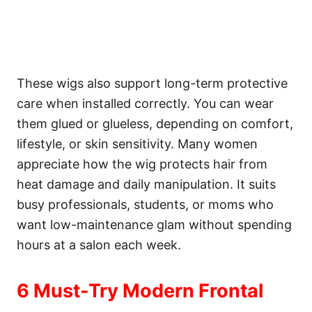
These wigs also support long-term protective
care when installed correctly. You can wear
them glued or glueless, depending on comfort,
lifestyle, or skin sensitivity. Many women
appreciate how the wig protects hair from
heat damage and daily manipulation. It suits
busy professionals, students, or moms who
want low-maintenance glam without spending
hours at a salon each week.
6 Must-Try Modern Frontal