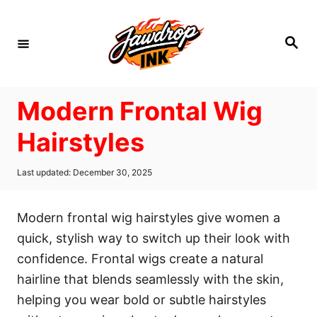
S
k
S
i
e
a
p
r
c
t
h
Modern Frontal Wig
o
C
Hairstyles
o
n
P
Last updated:
December 30, 2025
o
t
s
t
e
Modern frontal wig hairstyles give women a
e
n
d
quick, stylish way to switch up their look with
o
t
confidence. Frontal wigs create a natural
n
hairline that blends seamlessly with the skin,
helping you wear bold or subtle hairstyles