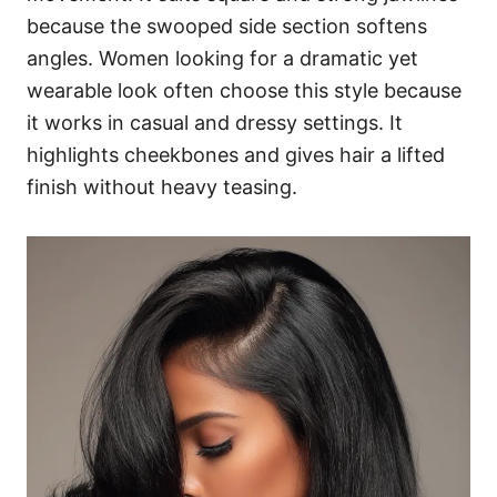
because the swooped side section softens
angles. Women looking for a dramatic yet
wearable look often choose this style because
it works in casual and dressy settings. It
highlights cheekbones and gives hair a lifted
finish without heavy teasing.