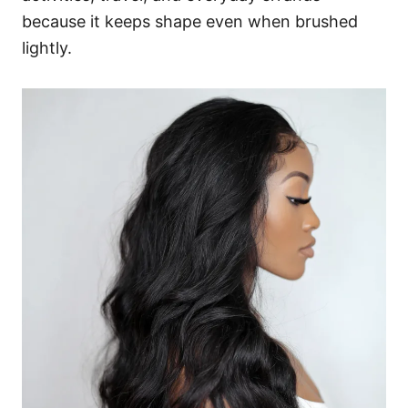
because it keeps shape even when brushed
lightly.