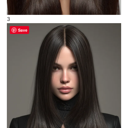
3
Save