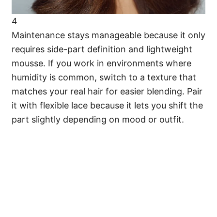
4
Maintenance stays manageable because it only
requires side-part definition and lightweight
mousse. If you work in environments where
humidity is common, switch to a texture that
matches your real hair for easier blending. Pair
it with flexible lace because it lets you shift the
part slightly depending on mood or outfit.