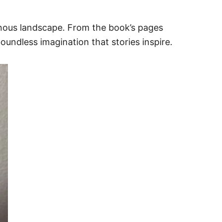
inous landscape. From the book’s pages
undless imagination that stories inspire.