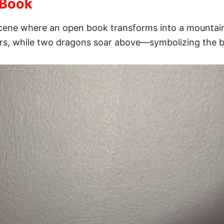
 Book
al scene where an open book transforms into a mounta
rs, while two dragons soar above—symbolizing the bo