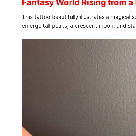
Fantasy World Rising from a
This tattoo beautifully illustrates a magic
emerge tall peaks, a crescent moon, and sta