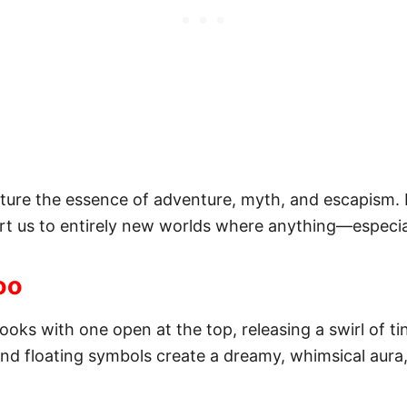
pture the essence of adventure, myth, and escapism. 
rt us to entirely new worlds where anything—especia
oo
ooks with one open at the top, releasing a swirl of t
 and floating symbols create a dreamy, whimsical aur