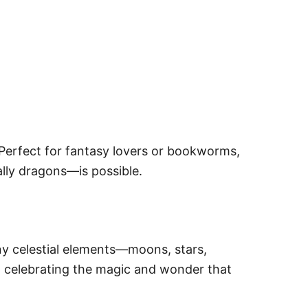
Perfect for fantasy lovers or bookworms,
lly dragons—is possible.
iny celestial elements—moons, stars,
a, celebrating the magic and wonder that