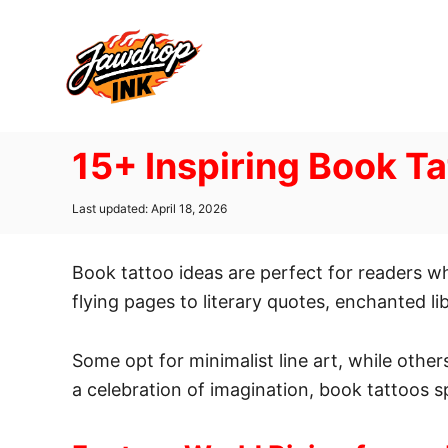
S
k
i
p
t
15+ Inspiring Book Ta
o
C
P
Last updated:
April 18, 2026
o
o
n
s
t
Book tattoo ideas are perfect for readers w
t
e
d
flying pages to literary quotes, enchanted li
e
o
n
n
Some opt for minimalist line art, while others
t
a celebration of imagination, book tattoos s