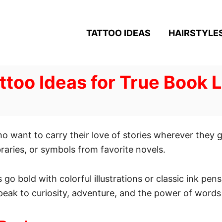
TATTOO IDEAS
HAIRSTYLE
ttoo Ideas for True Book 
ho want to carry their love of stories wherever they
braries, or symbols from favorite novels.
 go bold with colorful illustrations or classic ink pens
peak to curiosity, adventure, and the power of words 