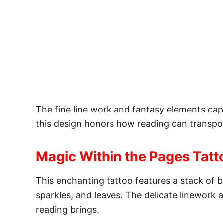
The fine line work and fantasy elements ca
this design honors how reading can transpo
Magic Within the Pages Tatt
This enchanting tattoo features a stack of b
sparkles, and leaves. The delicate linework
reading brings.