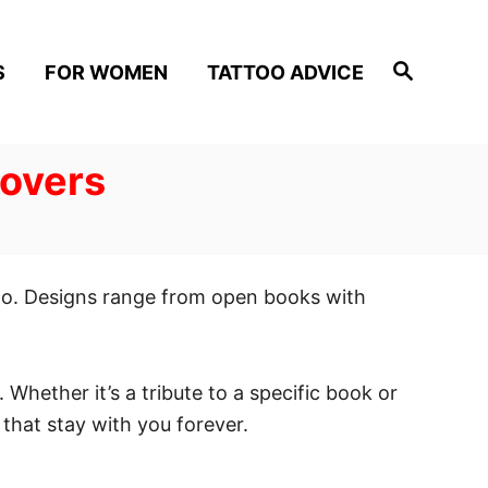
S
S
FOR WOMEN
TATTOO ADVICE
e
a
r
c
h
Lovers
 go. Designs range from open books with
. Whether it’s a tribute to a specific book or
that stay with you forever.