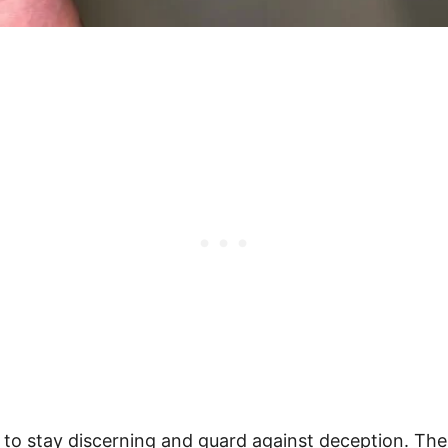
er to stay discerning and guard against deception. The