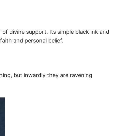
of divine support. Its simple black ink and
faith and personal belief.
hing, but inwardly they are ravening