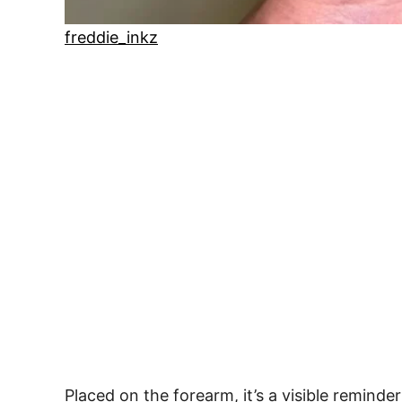
freddie_inkz
Placed on the forearm, it’s a visible remind