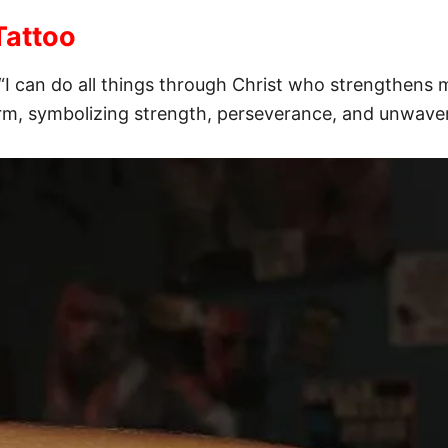
Tattoo
“I can do all things through Christ who strengthens m
arm, symbolizing strength, perseverance, and unwaver