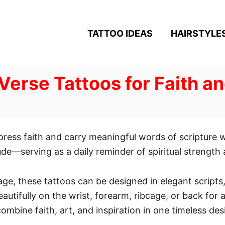
TATTOO IDEAS
HAIRSTYLE
 Verse Tattoos for Faith a
xpress faith and carry meaningful words of scripture 
de—serving as a daily reminder of spiritual strength a
age, these tattoos can be designed in elegant scripts
autifully on the wrist, forearm, ribcage, or back for 
ombine faith, art, and inspiration in one timeless des