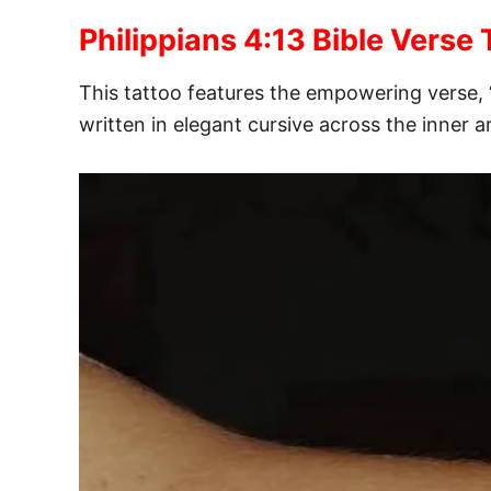
Philippians 4:13 Bible Verse 
This tattoo features the empowering verse, 
written in elegant cursive across the inner 