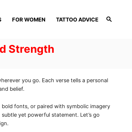
S
S
FOR WOMEN
TATTOO ADVICE
e
a
r
c
h
nd Strength
wherever you go. Each verse tells a personal
nd belief.
, bold fonts, or paired with symbolic imagery
a subtle yet powerful statement. Let’s go
ign.