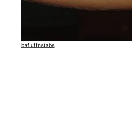
bafluffnstabs