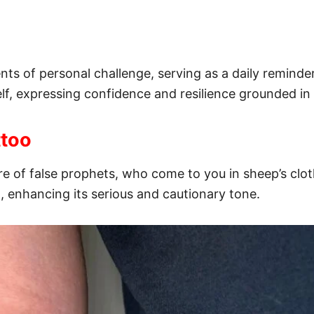
s of personal challenge, serving as a daily reminder 
elf, expressing confidence and resilience grounded in 
ttoo
re of false prophets, who come to you in sheep’s clot
, enhancing its serious and cautionary tone.