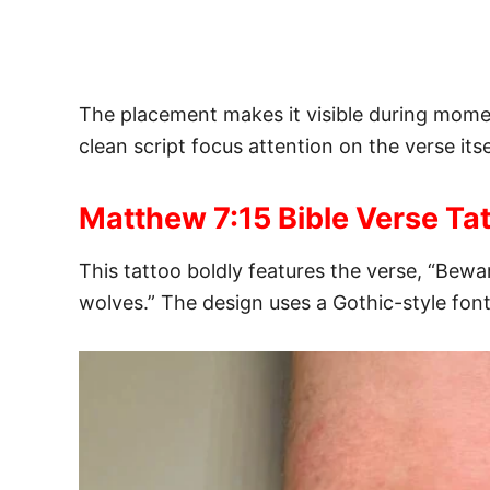
The placement makes it visible during moment
clean script focus attention on the verse its
Matthew 7:15 Bible Verse Ta
This tattoo boldly features the verse, “Bewa
wolves.” The design uses a Gothic-style font