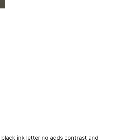
 black ink lettering adds contrast and