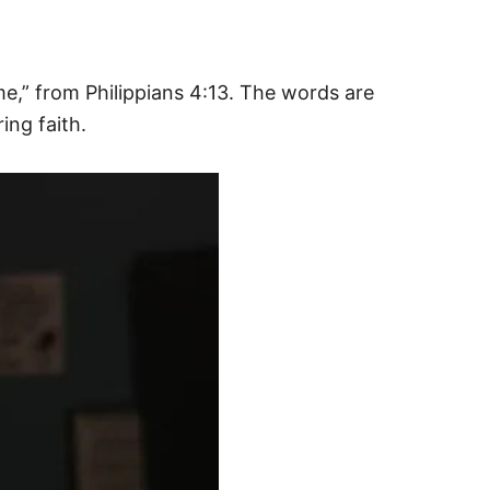
e,” from Philippians 4:13. The words are
ing faith.