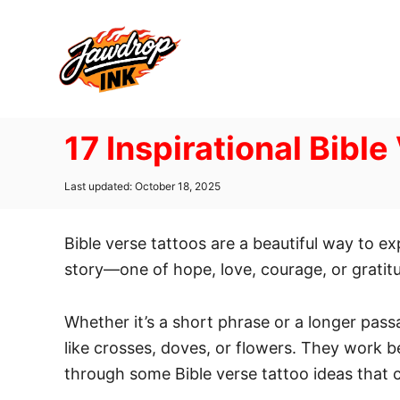
S
k
i
p
t
17 Inspirational Bible
o
C
P
Last updated:
October 18, 2025
o
o
n
s
t
Bible verse tattoos are a beautiful way to e
t
e
d
story—one of hope, love, courage, or gratitu
e
o
n
n
Whether it’s a short phrase or a longer pass
t
like crosses, doves, or flowers. They work be
through some Bible verse tattoo ideas that c