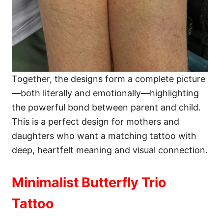
Together, the designs form a complete picture
—both literally and emotionally—highlighting
the powerful bond between parent and child.
This is a perfect design for mothers and
daughters who want a matching tattoo with
deep, heartfelt meaning and visual connection.
Minimalist Butterfly Trio
Tattoo