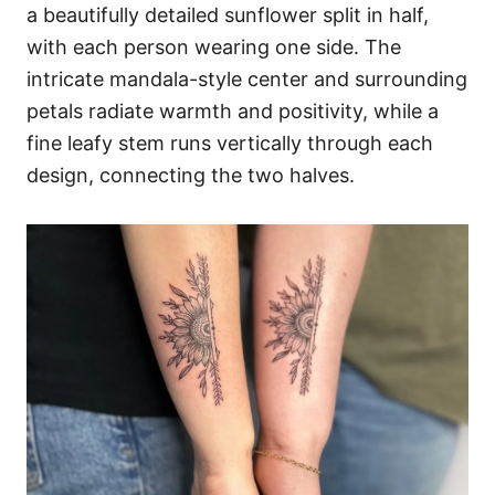
a beautifully detailed sunflower split in half,
with each person wearing one side. The
intricate mandala-style center and surrounding
petals radiate warmth and positivity, while a
fine leafy stem runs vertically through each
design, connecting the two halves.