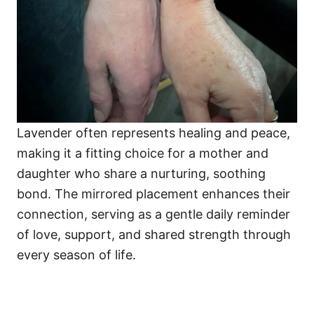
Lavender often represents healing and peace,
making it a fitting choice for a mother and
daughter who share a nurturing, soothing
bond. The mirrored placement enhances their
connection, serving as a gentle daily reminder
of love, support, and shared strength through
every season of life.