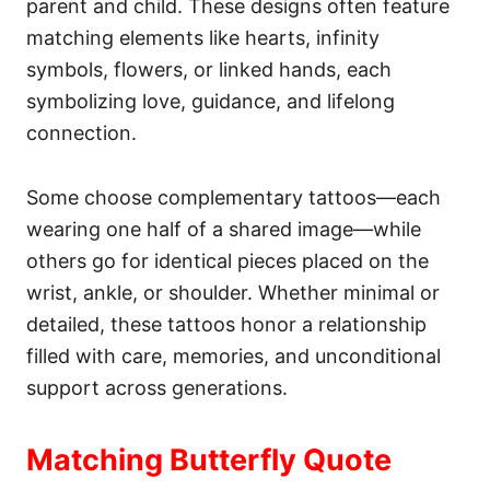
parent and child. These designs often feature
n
matching elements like hearts, infinity
symbols, flowers, or linked hands, each
symbolizing love, guidance, and lifelong
connection.
Some choose complementary tattoos—each
wearing one half of a shared image—while
others go for identical pieces placed on the
wrist, ankle, or shoulder. Whether minimal or
detailed, these tattoos honor a relationship
filled with care, memories, and unconditional
support across generations.
Matching Butterfly Quote