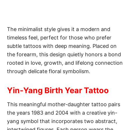
The minimalist style gives it a modern and
timeless feel, perfect for those who prefer
subtle tattoos with deep meaning. Placed on
the forearm, this design quietly honors a bond
rooted in love, growth, and lifelong connection
through delicate floral symbolism.
Yin-Yang Birth Year Tattoo
This meaningful mother-daughter tattoo pairs
the years 1983 and 2004 with a creative yin-
yang symbol that incorporates two abstract,
intertwined figures. Each person wears the