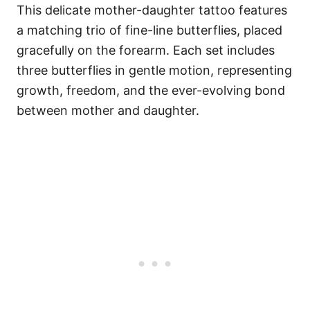
This delicate mother-daughter tattoo features
a matching trio of fine-line butterflies, placed
gracefully on the forearm. Each set includes
three butterflies in gentle motion, representing
growth, freedom, and the ever-evolving bond
between mother and daughter.