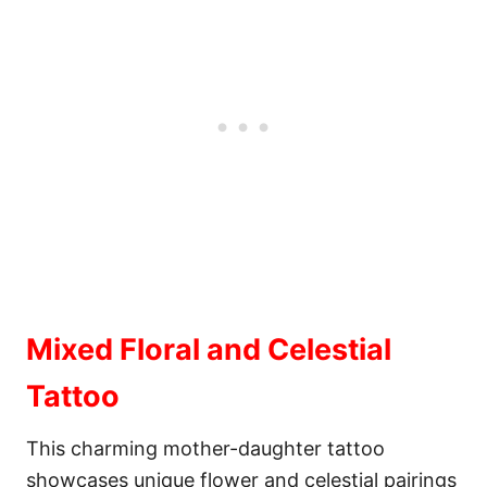
Mixed Floral and Celestial
Tattoo
This charming mother-daughter tattoo
showcases unique flower and celestial pairings