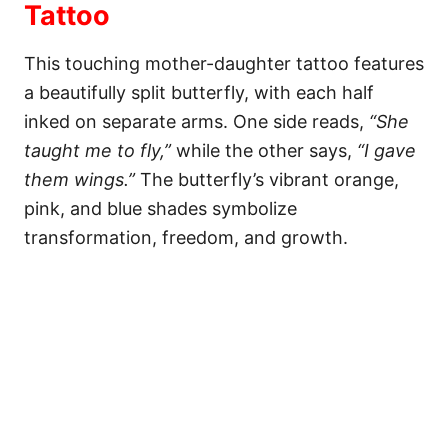
Tattoo
This touching mother-daughter tattoo features
a beautifully split butterfly, with each half
inked on separate arms. One side reads,
“She
taught me to fly,”
while the other says,
“I gave
them wings.”
The butterfly’s vibrant orange,
pink, and blue shades symbolize
transformation, freedom, and growth.