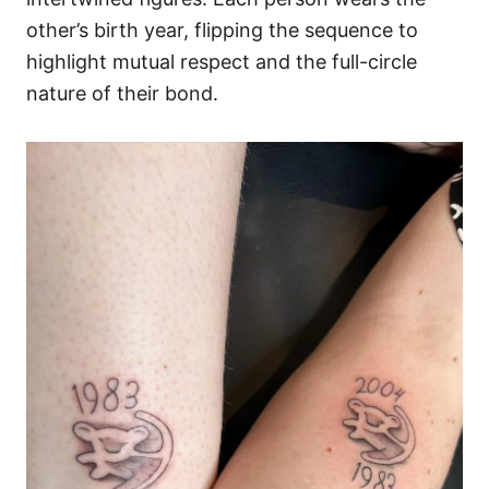
other’s birth year, flipping the sequence to
highlight mutual respect and the full-circle
nature of their bond.