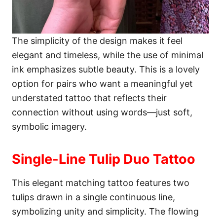
The simplicity of the design makes it feel
elegant and timeless, while the use of minimal
ink emphasizes subtle beauty. This is a lovely
option for pairs who want a meaningful yet
understated tattoo that reflects their
connection without using words—just soft,
symbolic imagery.
Single-Line Tulip Duo Tattoo
This elegant matching tattoo features two
tulips drawn in a single continuous line,
symbolizing unity and simplicity. The flowing