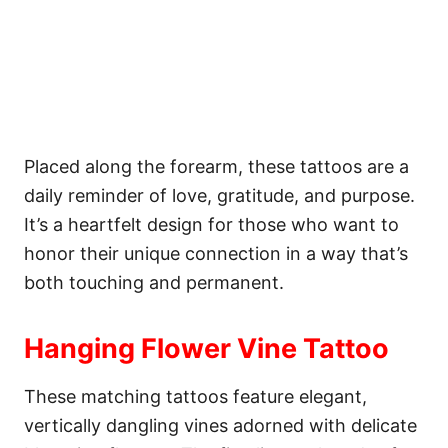
Placed along the forearm, these tattoos are a
daily reminder of love, gratitude, and purpose.
It’s a heartfelt design for those who want to
honor their unique connection in a way that’s
both touching and permanent.
Hanging Flower Vine Tattoo
These matching tattoos feature elegant,
vertically dangling vines adorned with delicate