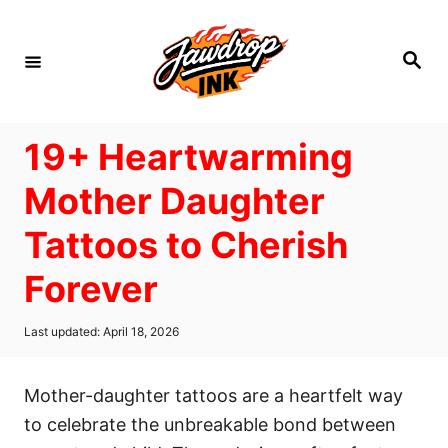
S
k
S
i
e
a
p
r
c
t
h
19+ Heartwarming
o
C
Mother Daughter
o
Tattoos to Cherish
n
t
Forever
e
n
P
Last updated:
April 18, 2026
o
t
s
t
Mother-daughter tattoos are a heartfelt way
e
d
to celebrate the unbreakable bond between
o