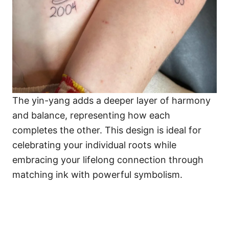
The yin-yang adds a deeper layer of harmony
and balance, representing how each
completes the other. This design is ideal for
celebrating your individual roots while
embracing your lifelong connection through
matching ink with powerful symbolism.