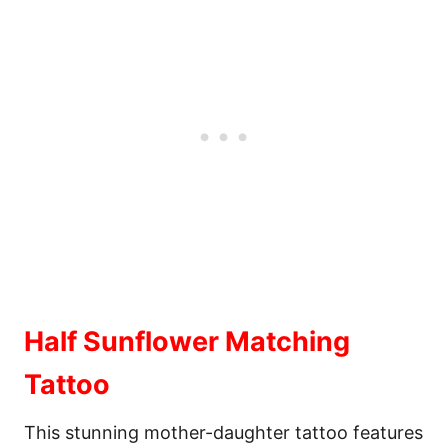
Half Sunflower Matching
Tattoo
This stunning mother-daughter tattoo features