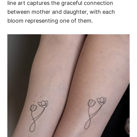
line art captures the graceful connection
between mother and daughter, with each
bloom representing one of them.