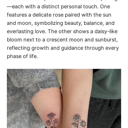
—each with a distinct personal touch. One
features a delicate rose paired with the sun
and moon, symbolizing beauty, balance, and
everlasting love. The other shows a daisy-like
bloom next to a crescent moon and sunburst,
reflecting growth and guidance through every
phase of life.