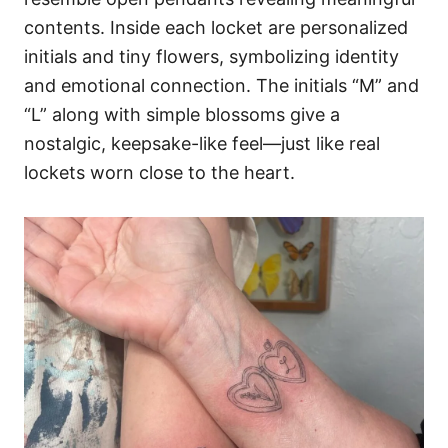
contents. Inside each locket are personalized
initials and tiny flowers, symbolizing identity
and emotional connection. The initials “M” and
“L” along with simple blossoms give a
nostalgic, keepsake-like feel—just like real
lockets worn close to the heart.