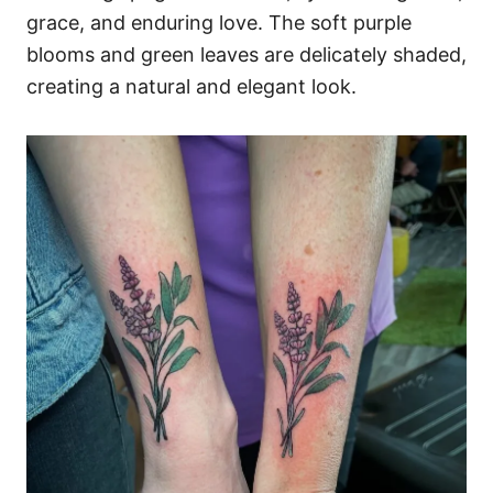
grace, and enduring love. The soft purple
blooms and green leaves are delicately shaded,
creating a natural and elegant look.