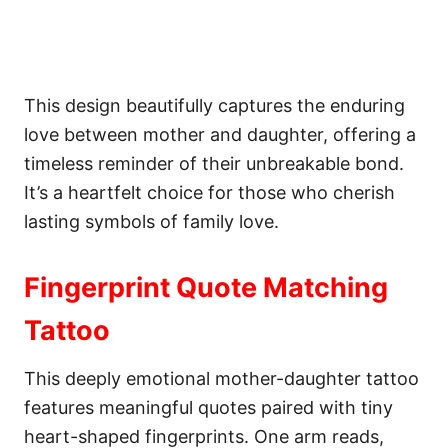
This design beautifully captures the enduring
love between mother and daughter, offering a
timeless reminder of their unbreakable bond.
It’s a heartfelt choice for those who cherish
lasting symbols of family love.
Fingerprint Quote Matching
Tattoo
This deeply emotional mother-daughter tattoo
features meaningful quotes paired with tiny
heart-shaped fingerprints. One arm reads,