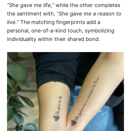
“She gave me life,”
while the other completes
the sentiment with,
“She gave me a reason to
live.”
The matching fingerprints add a
personal, one-of-a-kind touch, symbolizing
individuality within their shared bond.