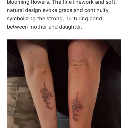
blooming flowers. The fine linework and soft,
natural design evoke grace and continuity,
symbolizing the strong, nurturing bond
between mother and daughter.