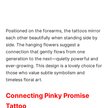
Positioned on the forearms, the tattoos mirror
each other beautifully when standing side by
side. The hanging flowers suggest a
connection that gently flows from one
generation to the next—quietly powerful and
ever-growing. This design is a lovely choice for
those who value subtle symbolism and
timeless floral art.
Connecting Pinky Promise
Tattoo