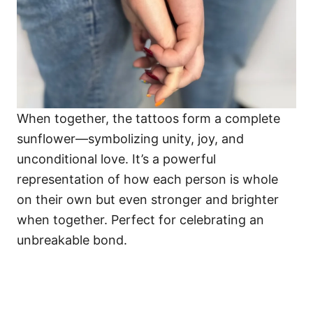
When together, the tattoos form a complete
sunflower—symbolizing unity, joy, and
unconditional love. It’s a powerful
representation of how each person is whole
on their own but even stronger and brighter
when together. Perfect for celebrating an
unbreakable bond.