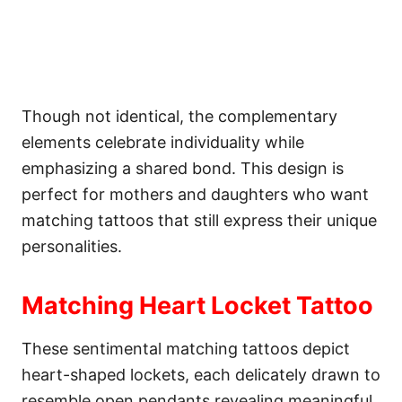
Though not identical, the complementary
elements celebrate individuality while
emphasizing a shared bond. This design is
perfect for mothers and daughters who want
matching tattoos that still express their unique
personalities.
Matching Heart Locket Tattoo
These sentimental matching tattoos depict
heart-shaped lockets, each delicately drawn to
resemble open pendants revealing meaningful