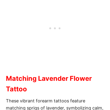
Matching Lavender Flower
Tattoo
These vibrant forearm tattoos feature
matching sprigs of lavender, symbolizing calm,