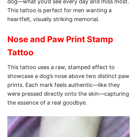
dog—what you’d see every day and miss most.
This tattoo is perfect for men wanting a
heartfelt, visually striking memorial.
Nose and Paw Print Stamp
Tattoo
This tattoo uses a raw, stamped effect to
showcase a dog’s nose above two distinct paw
prints. Each mark feels authentic—like they
were pressed directly onto the skin—capturing
the essence of a real goodbye.