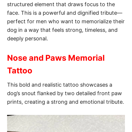
structured element that draws focus to the
face. This is a powerful and dignified tribute—
perfect for men who want to memorialize their
dog in a way that feels strong, timeless, and
deeply personal.
Nose and Paws Memorial
Tattoo
This bold and realistic tattoo showcases a
dog’s snout flanked by two detailed front paw
prints, creating a strong and emotional tribute.