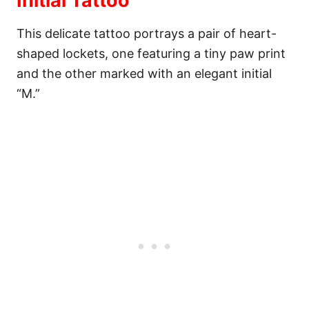
Initial Tattoo
This delicate tattoo portrays a pair of heart-
shaped lockets, one featuring a tiny paw print
and the other marked with an elegant initial
“M.”