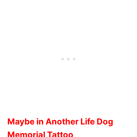
Maybe in Another Life Dog
Memorial Tattoo