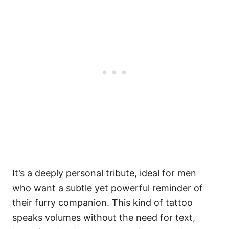
It’s a deeply personal tribute, ideal for men
who want a subtle yet powerful reminder of
their furry companion. This kind of tattoo
speaks volumes without the need for text,