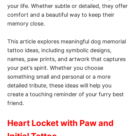
your life. Whether subtle or detailed, they offer
comfort and a beautiful way to keep their
memory close.
This article explores meaningful dog memorial
tattoo ideas, including symbolic designs,
names, paw prints, and artwork that captures
your pet’s spirit. Whether you choose
something small and personal or a more
detailed tribute, these ideas will help you
create a touching reminder of your furry best
friend.
Heart Locket with Paw and