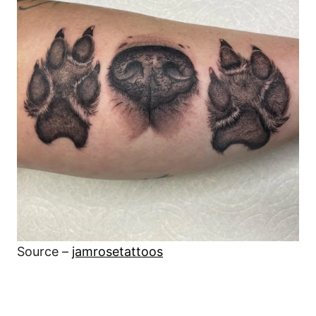
Source –
jamrosetattoos