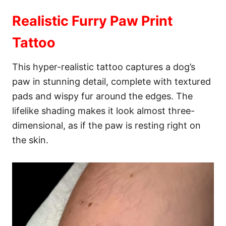
Realistic Furry Paw Print
Tattoo
This hyper-realistic tattoo captures a dog’s
paw in stunning detail, complete with textured
pads and wispy fur around the edges. The
lifelike shading makes it look almost three-
dimensional, as if the paw is resting right on
the skin.