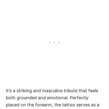
It’s a striking and masculine tribute that feels
both grounded and emotional. Perfectly
placed on the forearm, the tattoo serves as a