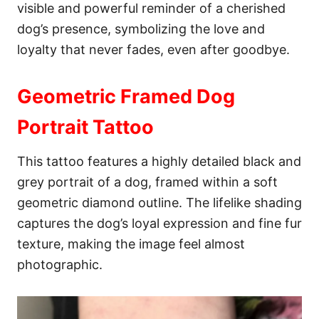
visible and powerful reminder of a cherished
dog’s presence, symbolizing the love and
loyalty that never fades, even after goodbye.
Geometric Framed Dog
Portrait Tattoo
This tattoo features a highly detailed black and
grey portrait of a dog, framed within a soft
geometric diamond outline. The lifelike shading
captures the dog’s loyal expression and fine fur
texture, making the image feel almost
photographic.