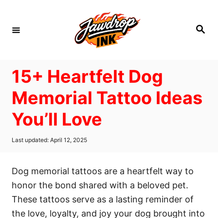
S
k
S
i
e
a
p
r
c
t
h
15+ Heartfelt Dog
o
C
Memorial Tattoo Ideas
o
You’ll Love
n
t
P
Last updated:
April 12, 2025
e
o
s
n
t
Dog memorial tattoos are a heartfelt way to
t
e
d
honor the bond shared with a beloved pet.
o
These tattoos serve as a lasting reminder of
n
the love, loyalty, and joy your dog brought into