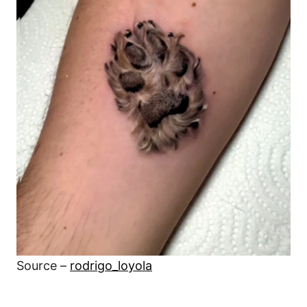
Source –
rodrigo_loyola