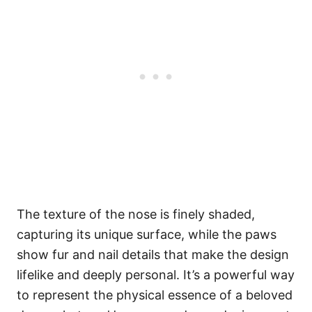
The texture of the nose is finely shaded,
capturing its unique surface, while the paws
show fur and nail details that make the design
lifelike and deeply personal. It’s a powerful way
to represent the physical essence of a beloved