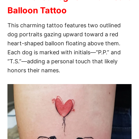
Balloon Tattoo
This charming tattoo features two outlined
dog portraits gazing upward toward a red
heart-shaped balloon floating above them.
Each dog is marked with initials—“P.P.” and
“T.S.”—adding a personal touch that likely
honors their names.