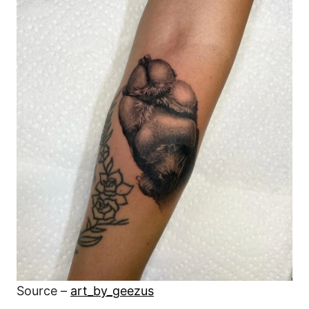
Source –
art_by_geezus