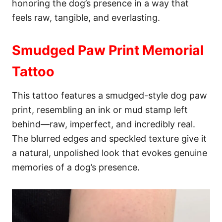
honoring the dog’s presence in a way that
feels raw, tangible, and everlasting.
Smudged Paw Print Memorial
Tattoo
This tattoo features a smudged-style dog paw
print, resembling an ink or mud stamp left
behind—raw, imperfect, and incredibly real.
The blurred edges and speckled texture give it
a natural, unpolished look that evokes genuine
memories of a dog’s presence.