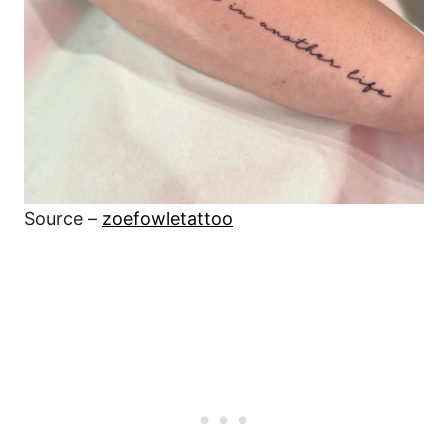
Source –
zoefowletattoo