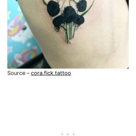
Source –
cora.fick.tattoo