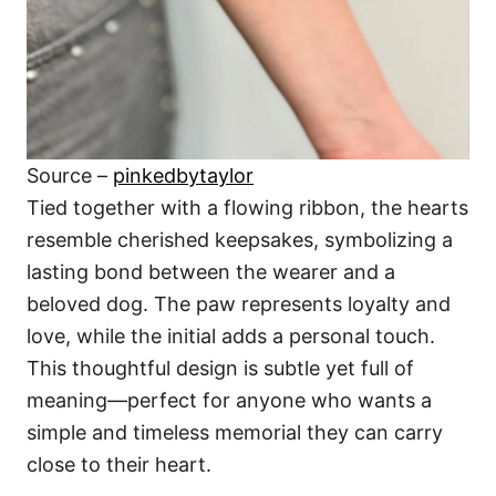
Source –
pinkedbytaylor
Tied together with a flowing ribbon, the hearts
resemble cherished keepsakes, symbolizing a
lasting bond between the wearer and a
beloved dog. The paw represents loyalty and
love, while the initial adds a personal touch.
This thoughtful design is subtle yet full of
meaning—perfect for anyone who wants a
simple and timeless memorial they can carry
close to their heart.