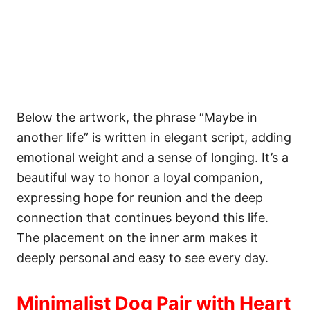
Below the artwork, the phrase “Maybe in
another life” is written in elegant script, adding
emotional weight and a sense of longing. It’s a
beautiful way to honor a loyal companion,
expressing hope for reunion and the deep
connection that continues beyond this life.
The placement on the inner arm makes it
deeply personal and easy to see every day.
Minimalist Dog Pair with Heart