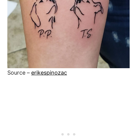
Source –
erikespinozac