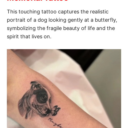
This touching tattoo captures the realistic
portrait of a dog looking gently at a butterfly,
symbolizing the fragile beauty of life and the
spirit that lives on.