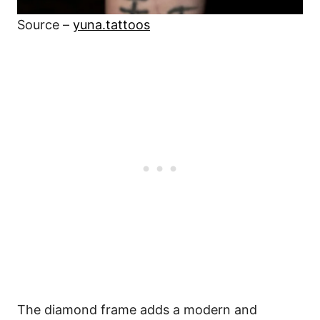
Source –
yuna.tattoos
The diamond frame adds a modern and