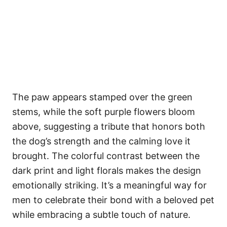
The paw appears stamped over the green
stems, while the soft purple flowers bloom
above, suggesting a tribute that honors both
the dog’s strength and the calming love it
brought. The colorful contrast between the
dark print and light florals makes the design
emotionally striking. It’s a meaningful way for
men to celebrate their bond with a beloved pet
while embracing a subtle touch of nature.