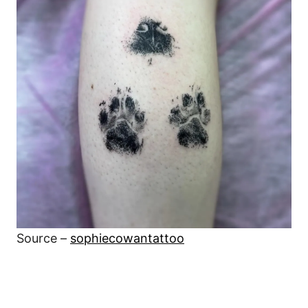
Source –
sophiecowantattoo