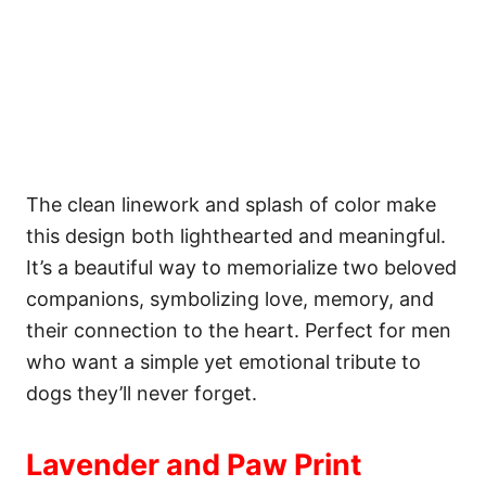
The clean linework and splash of color make
this design both lighthearted and meaningful.
It’s a beautiful way to memorialize two beloved
companions, symbolizing love, memory, and
their connection to the heart. Perfect for men
who want a simple yet emotional tribute to
dogs they’ll never forget.
Lavender and Paw Print