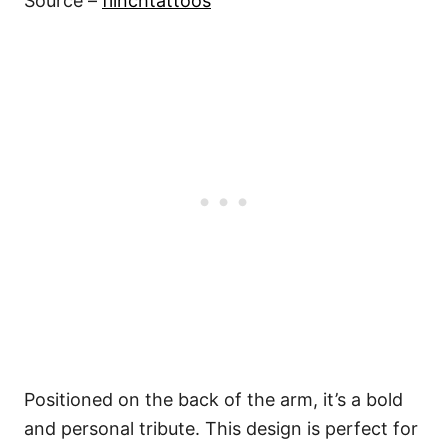
Source –
fiinchtattoos
Positioned on the back of the arm, it’s a bold
and personal tribute. This design is perfect for