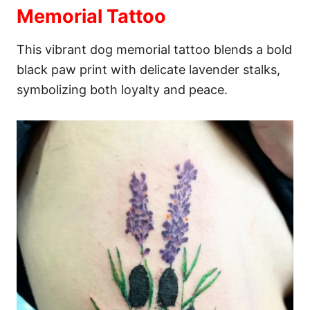
Memorial Tattoo
This vibrant dog memorial tattoo blends a bold
black paw print with delicate lavender stalks,
symbolizing both loyalty and peace.