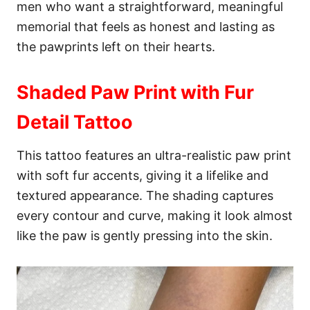
men who want a straightforward, meaningful
memorial that feels as honest and lasting as
the pawprints left on their hearts.
Shaded Paw Print with Fur
Detail Tattoo
This tattoo features an ultra-realistic paw print
with soft fur accents, giving it a lifelike and
textured appearance. The shading captures
every contour and curve, making it look almost
like the paw is gently pressing into the skin.