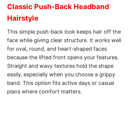
Classic Push-Back Headband
Hairstyle
This simple push-back look keeps hair off the
face while giving clear structure. It works well
for oval, round, and heart-shaped faces
because the lifted front opens your features.
Straight and wavy textures hold the shape
easily, especially when you choose a grippy
band. This option fits active days or casual
plans where comfort matters.