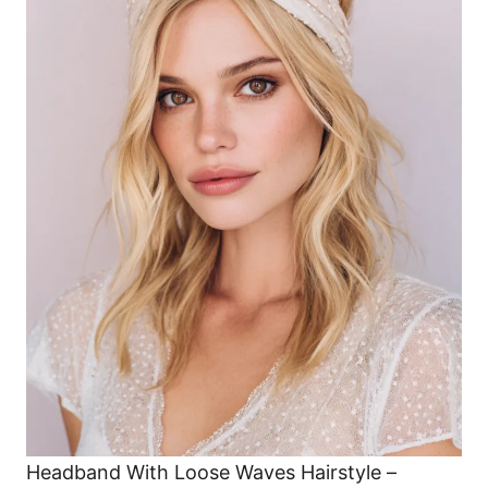
Headband With Loose Waves Hairstyle –