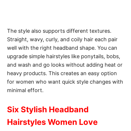
The style also supports different textures.
Straight, wavy, curly, and coily hair each pair
well with the right headband shape. You can
upgrade simple hairstyles like ponytails, bobs,
and wash and go looks without adding heat or
heavy products. This creates an easy option
for women who want quick style changes with
minimal effort.
Six Stylish Headband
Hairstyles Women Love