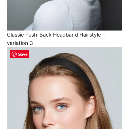
Classic Push-Back Headband Hairstyle –
variation 3
Save