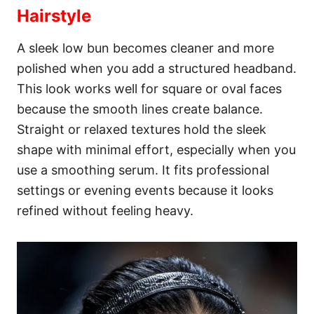
Hairstyle
A sleek low bun becomes cleaner and more
polished when you add a structured headband.
This look works well for square or oval faces
because the smooth lines create balance.
Straight or relaxed textures hold the sleek
shape with minimal effort, especially when you
use a smoothing serum. It fits professional
settings or evening events because it looks
refined without feeling heavy.