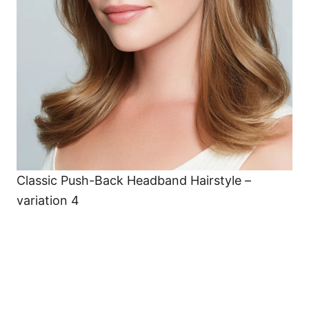
Classic Push-Back Headband Hairstyle –
variation 4