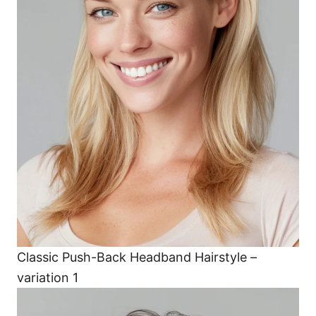
Classic Push-Back Headband Hairstyle –
variation 1