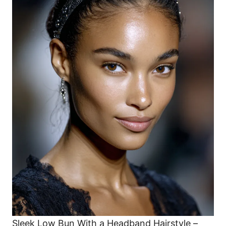
Sleek Low Bun With a Headband Hairstyle –