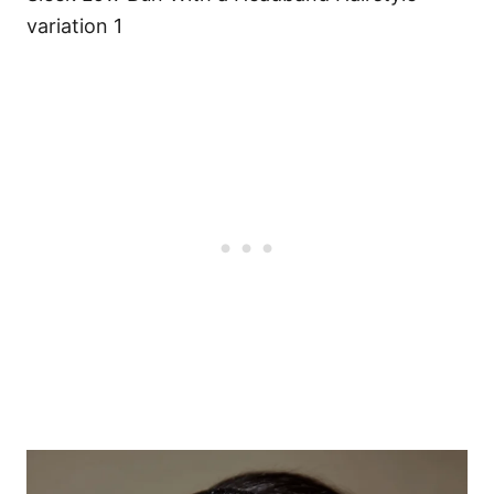
variation 1