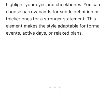
highlight your eyes and cheekbones. You can
choose narrow bands for subtle definition or
thicker ones for a stronger statement. This
element makes the style adaptable for formal
events, active days, or relaxed plans.