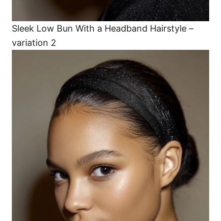
Sleek Low Bun With a Headband Hairstyle –
variation 2