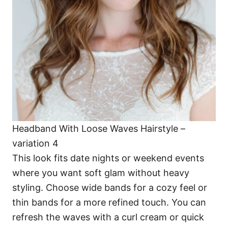
Headband With Loose Waves Hairstyle –
variation 4
This look fits date nights or weekend events
where you want soft glam without heavy
styling. Choose wide bands for a cozy feel or
thin bands for a more refined touch. You can
refresh the waves with a curl cream or quick