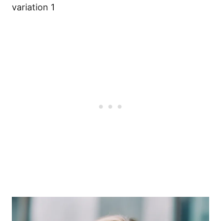
variation 1