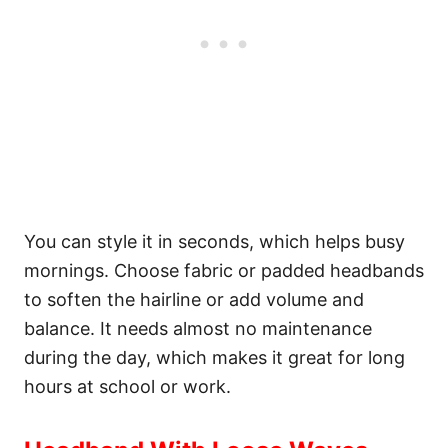
You can style it in seconds, which helps busy
mornings. Choose fabric or padded headbands
to soften the hairline or add volume and
balance. It needs almost no maintenance
during the day, which makes it great for long
hours at school or work.