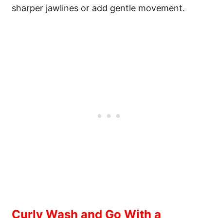
sharper jawlines or add gentle movement.
Curly Wash and Go With a