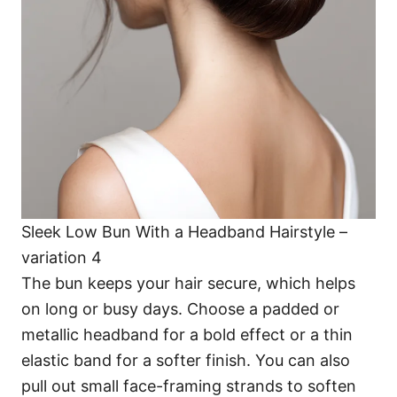
Sleek Low Bun With a Headband Hairstyle –
variation 4
The bun keeps your hair secure, which helps
on long or busy days. Choose a padded or
metallic headband for a bold effect or a thin
elastic band for a softer finish. You can also
pull out small face-framing strands to soften