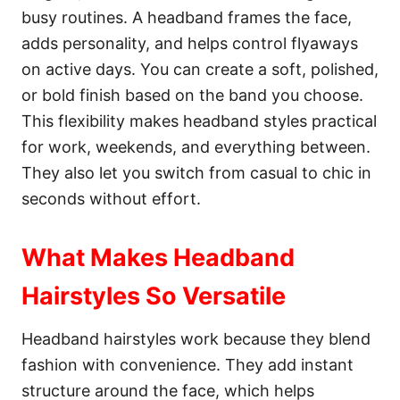
busy routines. A headband frames the face,
adds personality, and helps control flyaways
on active days. You can create a soft, polished,
or bold finish based on the band you choose.
This flexibility makes headband styles practical
for work, weekends, and everything between.
They also let you switch from casual to chic in
seconds without effort.
What Makes Headband
Hairstyles So Versatile
Headband hairstyles work because they blend
fashion with convenience. They add instant
structure around the face, which helps