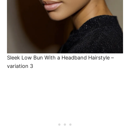
Sleek Low Bun With a Headband Hairstyle –
variation 3