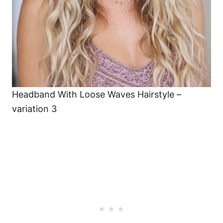
Headband With Loose Waves Hairstyle –
variation 3