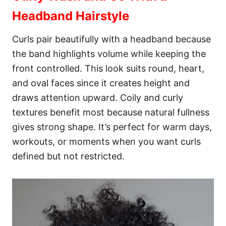
Headband Hairstyle
Curls pair beautifully with a headband because
the band highlights volume while keeping the
front controlled. This look suits round, heart,
and oval faces since it creates height and
draws attention upward. Coily and curly
textures benefit most because natural fullness
gives strong shape. It’s perfect for warm days,
workouts, or moments when you want curls
defined but not restricted.