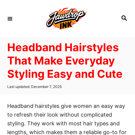
S
k
S
i
e
a
p
r
c
t
h
Headband Hairstyles
o
C
That Make Everyday
o
Styling Easy and Cute
n
t
P
Last updated:
December 7, 2025
e
o
s
n
t
Headband hairstyles give women an easy way
t
e
d
to refresh their look without complicated
o
styling. They work with most hair types and
n
lengths, which makes them a reliable go-to for