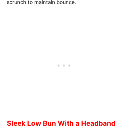
scrunch to maintain bounce.
Sleek Low Bun With a Headband