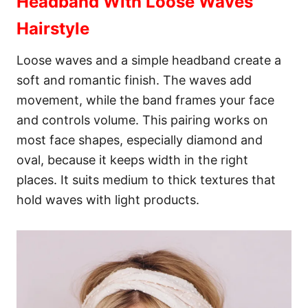
Headband With Loose Waves
Hairstyle
Loose waves and a simple headband create a
soft and romantic finish. The waves add
movement, while the band frames your face
and controls volume. This pairing works on
most face shapes, especially diamond and
oval, because it keeps width in the right
places. It suits medium to thick textures that
hold waves with light products.