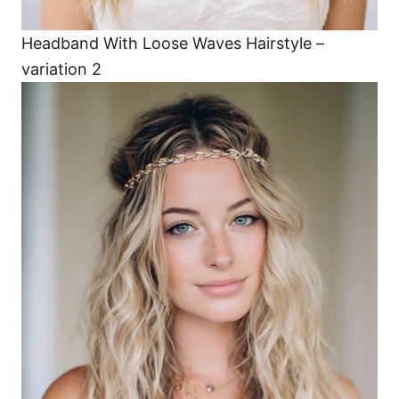
Headband With Loose Waves Hairstyle –
variation 2