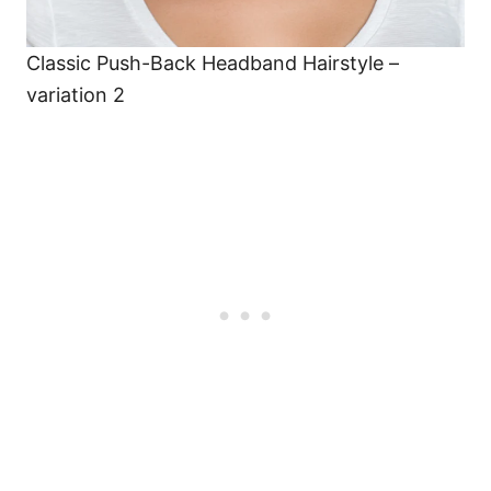
Classic Push-Back Headband Hairstyle –
variation 2