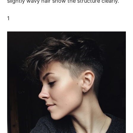
slightly wavy hair show the structure clearly.
1