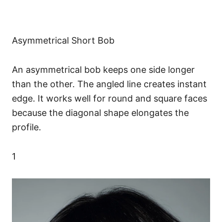
Asymmetrical Short Bob
An asymmetrical bob keeps one side longer
than the other. The angled line creates instant
edge. It works well for round and square faces
because the diagonal shape elongates the
profile.
1