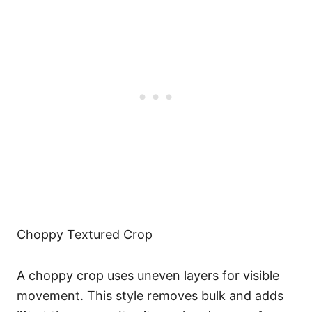
Choppy Textured Crop
A choppy crop uses uneven layers for visible
movement. This style removes bulk and adds