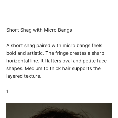
Short Shag with Micro Bangs
A short shag paired with micro bangs feels
bold and artistic. The fringe creates a sharp
horizontal line. It flatters oval and petite face
shapes. Medium to thick hair supports the
layered texture.
1