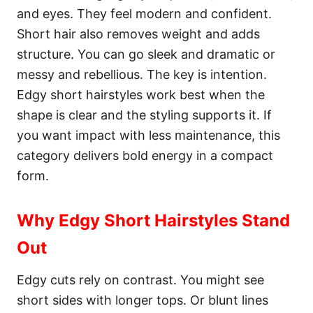
and eyes. They feel modern and confident.
Short hair also removes weight and adds
structure. You can go sleek and dramatic or
messy and rebellious. The key is intention.
Edgy short hairstyles work best when the
shape is clear and the styling supports it. If
you want impact with less maintenance, this
category delivers bold energy in a compact
form.
Why Edgy Short Hairstyles Stand
Out
Edgy cuts rely on contrast. You might see
short sides with longer tops. Or blunt lines