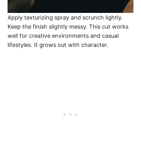
Apply texturizing spray and scrunch lightly.
Keep the finish slightly messy. This cut works
well for creative environments and casual
lifestyles. It grows out with character.