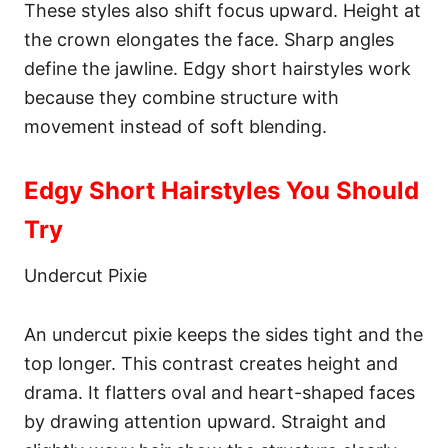
These styles also shift focus upward. Height at
the crown elongates the face. Sharp angles
define the jawline. Edgy short hairstyles work
because they combine structure with
movement instead of soft blending.
Edgy Short Hairstyles You Should
Try
Undercut Pixie
An undercut pixie keeps the sides tight and the
top longer. This contrast creates height and
drama. It flatters oval and heart-shaped faces
by drawing attention upward. Straight and