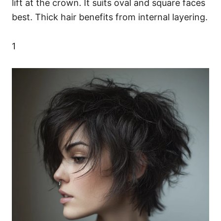
lift at the crown. It suits oval and square faces
best. Thick hair benefits from internal layering.
1