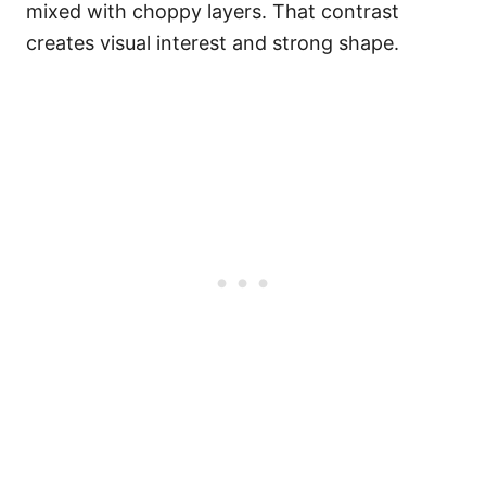
mixed with choppy layers. That contrast
creates visual interest and strong shape.