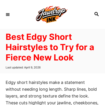
S
k
S
i
e
a
p
r
c
t
h
Best Edgy Short
o
C
Hairstyles to Try for a
o
Fierce New Look
n
t
P
Last updated:
April 9, 2026
e
o
s
n
t
Edgy short hairstyles make a statement
t
e
d
without needing long length. Sharp lines, bold
o
layers, and strong texture define the look.
n
These cuts highlight your jawline, cheekbones,