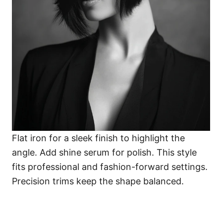
Flat iron for a sleek finish to highlight the
angle. Add shine serum for polish. This style
fits professional and fashion-forward settings.
Precision trims keep the shape balanced.