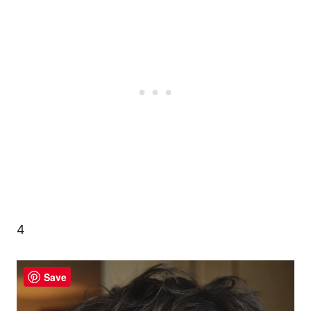
4
Save