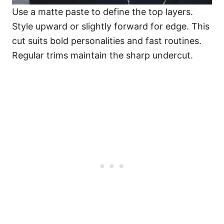
Use a matte paste to define the top layers.
Style upward or slightly forward for edge. This
cut suits bold personalities and fast routines.
Regular trims maintain the sharp undercut.