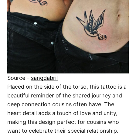
Source –
sangdabril
Placed on the side of the torso, this tattoo is a
beautiful reminder of the shared journey and
deep connection cousins often have. The
heart detail adds a touch of love and unity,
making this design perfect for cousins who
want to celebrate their special relationship.