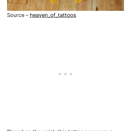
Source –
heaven_of_tattoos