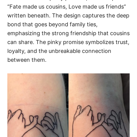
“Fate made us cousins, Love made us friends”
written beneath. The design captures the deep
bond that goes beyond family ties,
emphasizing the strong friendship that cousins
can share. The pinky promise symbolizes trust,
loyalty, and the unbreakable connection
between them.