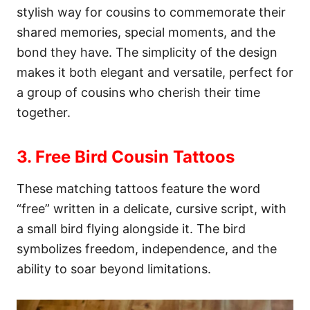
stylish way for cousins to commemorate their
shared memories, special moments, and the
bond they have. The simplicity of the design
makes it both elegant and versatile, perfect for
a group of cousins who cherish their time
together.
3. Free Bird Cousin Tattoos
These matching tattoos feature the word
“free” written in a delicate, cursive script, with
a small bird flying alongside it. The bird
symbolizes freedom, independence, and the
ability to soar beyond limitations.