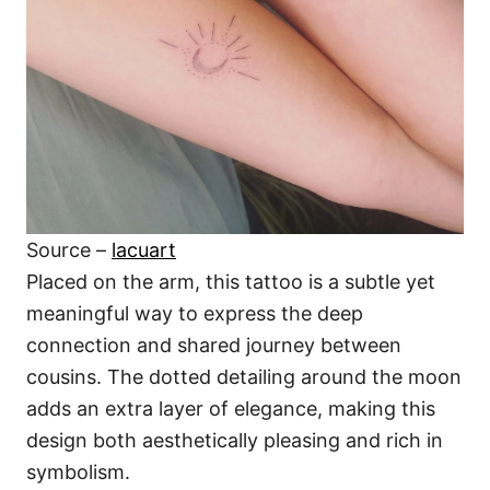
Source –
lacuart
Placed on the arm, this tattoo is a subtle yet
meaningful way to express the deep
connection and shared journey between
cousins. The dotted detailing around the moon
adds an extra layer of elegance, making this
design both aesthetically pleasing and rich in
symbolism.