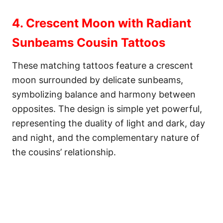
4. Crescent Moon with Radiant
Sunbeams Cousin Tattoos
These matching tattoos feature a crescent
moon surrounded by delicate sunbeams,
symbolizing balance and harmony between
opposites. The design is simple yet powerful,
representing the duality of light and dark, day
and night, and the complementary nature of
the cousins’ relationship.