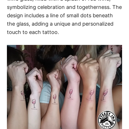
symbolizing celebration and togetherness. The
design includes a line of small dots beneath
the glass, adding a unique and personalized
touch to each tattoo.