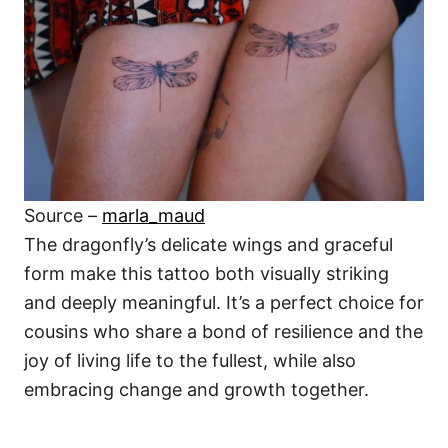
Source –
marla_maud
The dragonfly’s delicate wings and graceful
form make this tattoo both visually striking
and deeply meaningful. It’s a perfect choice for
cousins who share a bond of resilience and the
joy of living life to the fullest, while also
embracing change and growth together.