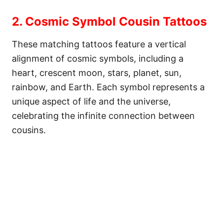
2. Cosmic Symbol Cousin Tattoos
These matching tattoos feature a vertical
alignment of cosmic symbols, including a
heart, crescent moon, stars, planet, sun,
rainbow, and Earth. Each symbol represents a
unique aspect of life and the universe,
celebrating the infinite connection between
cousins.