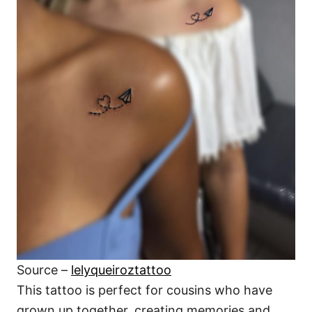
Source –
lelyqueiroztattoo
This tattoo is perfect for cousins who have
grown up together, creating memories and