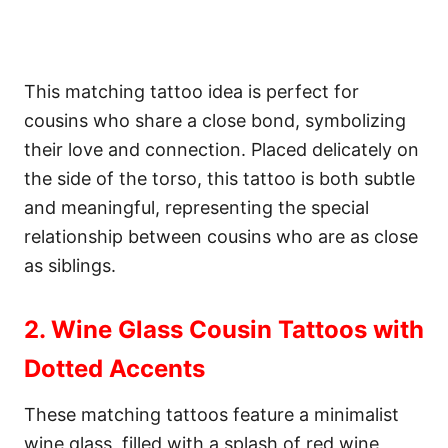
This matching tattoo idea is perfect for
cousins who share a close bond, symbolizing
their love and connection. Placed delicately on
the side of the torso, this tattoo is both subtle
and meaningful, representing the special
relationship between cousins who are as close
as siblings.
2. Wine Glass Cousin Tattoos with
Dotted Accents
These matching tattoos feature a minimalist
wine glass, filled with a splash of red wine,