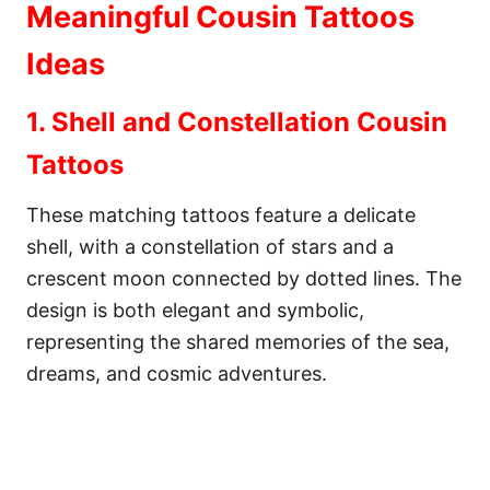
Meaningful Cousin Tattoos
Ideas
1. Shell and Constellation Cousin
Tattoos
These matching tattoos feature a delicate
shell, with a constellation of stars and a
crescent moon connected by dotted lines. The
design is both elegant and symbolic,
representing the shared memories of the sea,
dreams, and cosmic adventures.