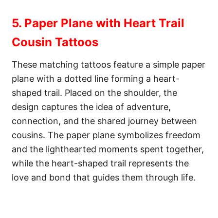
5. Paper Plane with Heart Trail
Cousin Tattoos
These matching tattoos feature a simple paper
plane with a dotted line forming a heart-
shaped trail. Placed on the shoulder, the
design captures the idea of adventure,
connection, and the shared journey between
cousins. The paper plane symbolizes freedom
and the lighthearted moments spent together,
while the heart-shaped trail represents the
love and bond that guides them through life.