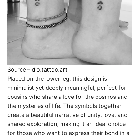
Source –
dio.tattoo.art
Placed on the lower leg, this design is
minimalist yet deeply meaningful, perfect for
cousins who share a love for the cosmos and
the mysteries of life. The symbols together
create a beautiful narrative of unity, love, and
shared exploration, making it an ideal choice
for those who want to express their bond in a