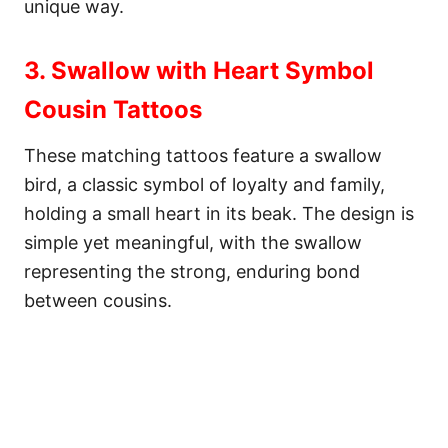
unique way.
3. Swallow with Heart Symbol
Cousin Tattoos
These matching tattoos feature a swallow
bird, a classic symbol of loyalty and family,
holding a small heart in its beak. The design is
simple yet meaningful, with the swallow
representing the strong, enduring bond
between cousins.