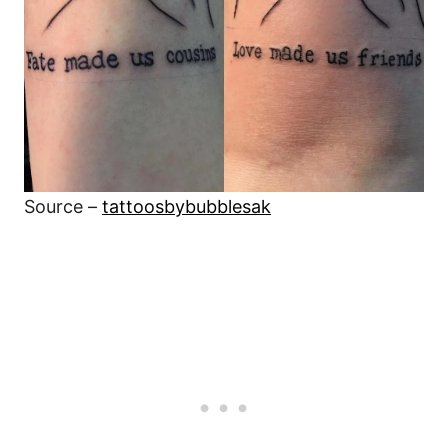
Source –
tattoosbybubblesak