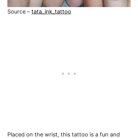
Source –
tata_ink_tattoo
Placed on the wrist, this tattoo is a fun and