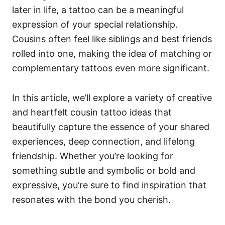
later in life, a tattoo can be a meaningful
expression of your special relationship.
Cousins often feel like siblings and best friends
rolled into one, making the idea of matching or
complementary tattoos even more significant.
In this article, we’ll explore a variety of creative
and heartfelt cousin tattoo ideas that
beautifully capture the essence of your shared
experiences, deep connection, and lifelong
friendship. Whether you’re looking for
something subtle and symbolic or bold and
expressive, you’re sure to find inspiration that
resonates with the bond you cherish.