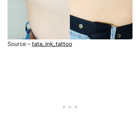
Source –
tata_ink_tattoo