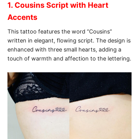
1. Cousins Script with Heart
Accents
This tattoo features the word “Cousins”
written in elegant, flowing script. The design is
enhanced with three small hearts, adding a
touch of warmth and affection to the lettering.