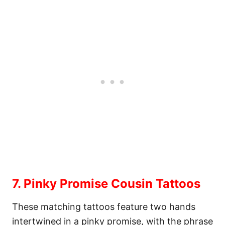
7. Pinky Promise Cousin Tattoos
These matching tattoos feature two hands
intertwined in a pinky promise, with the phrase