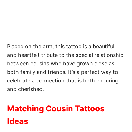
Placed on the arm, this tattoo is a beautiful
and heartfelt tribute to the special relationship
between cousins who have grown close as
both family and friends. It’s a perfect way to
celebrate a connection that is both enduring
and cherished.
Matching Cousin Tattoos
Ideas