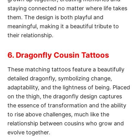
staying connected no matter where life takes
them. The design is both playful and
meaningful, making it a beautiful tribute to
their relationship.
6. Dragonfly Cousin Tattoos
These matching tattoos feature a beautifully
detailed dragonfly, symbolizing change,
adaptability, and the lightness of being. Placed
on the thigh, the dragonfly design captures
the essence of transformation and the ability
to rise above challenges, much like the
relationship between cousins who grow and
evolve together.