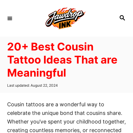
S
k
S
i
e
a
p
r
c
t
h
20+ Best Cousin
o
C
Tattoo Ideas That are
o
Meaningful
n
t
P
Last updated:
August 22, 2024
e
o
s
n
t
Cousin tattoos are a wonderful way to
t
e
d
celebrate the unique bond that cousins share.
o
Whether you’ve spent your childhood together,
n
creating countless memories, or reconnected