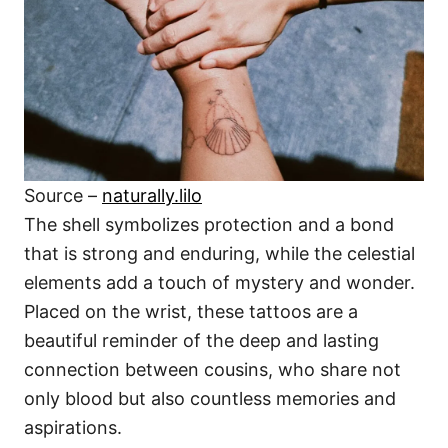
Source –
naturally.lilo
The shell symbolizes protection and a bond
that is strong and enduring, while the celestial
elements add a touch of mystery and wonder.
Placed on the wrist, these tattoos are a
beautiful reminder of the deep and lasting
connection between cousins, who share not
only blood but also countless memories and
aspirations.