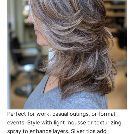
Perfect for work, casual outings, or formal
events. Style with light mousse or texturizing
spray to enhance layers. Silver tips add