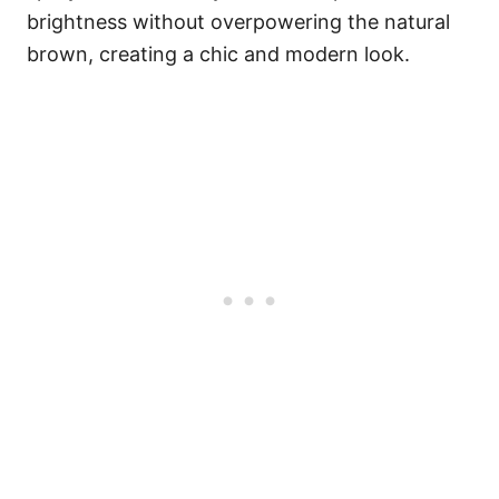
brightness without overpowering the natural
brown, creating a chic and modern look.