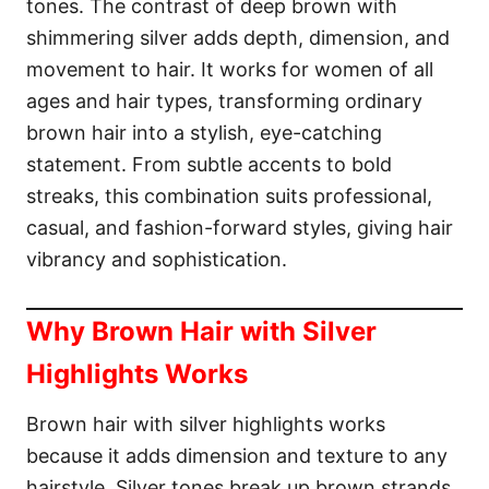
tones. The contrast of deep brown with
n
shimmering silver adds depth, dimension, and
movement to hair. It works for women of all
ages and hair types, transforming ordinary
brown hair into a stylish, eye-catching
statement. From subtle accents to bold
streaks, this combination suits professional,
casual, and fashion-forward styles, giving hair
vibrancy and sophistication.
Why Brown Hair with Silver
Highlights Works
Brown hair with silver highlights works
because it adds dimension and texture to any
hairstyle. Silver tones break up brown strands,