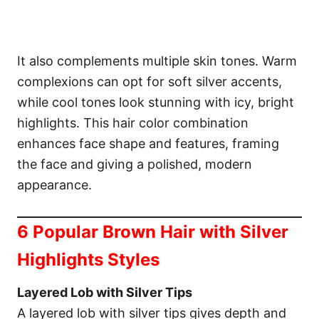
It also complements multiple skin tones. Warm
complexions can opt for soft silver accents,
while cool tones look stunning with icy, bright
highlights. This hair color combination
enhances face shape and features, framing
the face and giving a polished, modern
appearance.
6 Popular Brown Hair with Silver
Highlights Styles
Layered Lob with Silver Tips
A layered lob with silver tips gives depth and