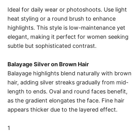
Ideal for daily wear or photoshoots. Use light
heat styling or a round brush to enhance
highlights. This style is low-maintenance yet
elegant, making it perfect for women seeking
subtle but sophisticated contrast.
Balayage Silver on Brown Hair
Balayage highlights blend naturally with brown
hair, adding silver streaks gradually from mid-
length to ends. Oval and round faces benefit,
as the gradient elongates the face. Fine hair
appears thicker due to the layered effect.
1