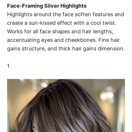
Face-Framing Silver Highlights
Highlights around the face soften features and
create a sun-kissed effect with a cool twist.
Works for all face shapes and hair lengths,
accentuating eyes and cheekbones. Fine hair
gains structure, and thick hair gains dimension.
1