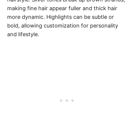
making fine hair appear fuller and thick hair
more dynamic. Highlights can be subtle or
bold, allowing customization for personality
and lifestyle.