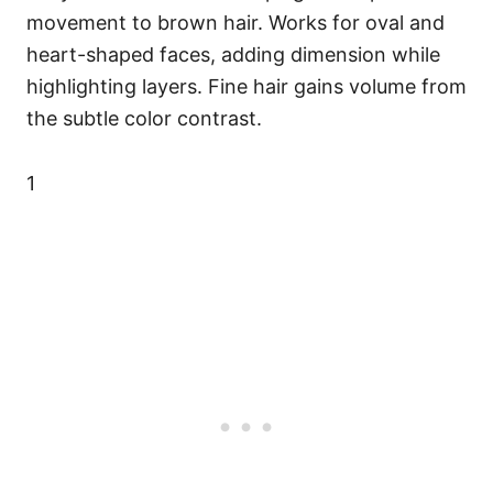
movement to brown hair. Works for oval and
heart-shaped faces, adding dimension while
highlighting layers. Fine hair gains volume from
the subtle color contrast.
1