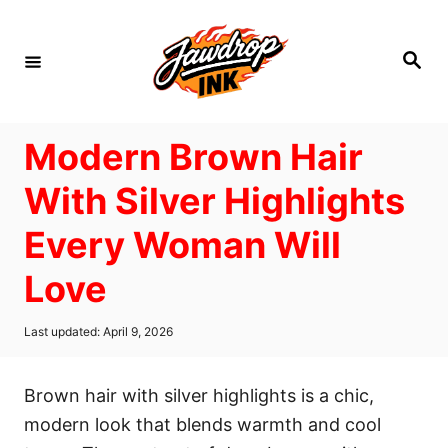
S
k
S
i
e
a
p
r
c
t
h
Modern Brown Hair
o
C
With Silver Highlights
o
Every Woman Will
n
t
Love
e
n
P
Last updated:
April 9, 2026
o
t
s
t
Brown hair with silver highlights is a chic,
e
d
modern look that blends warmth and cool
o